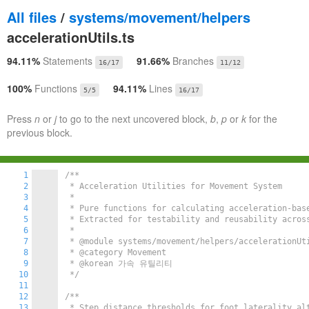
All files
/
systems/movement/helpers
accelerationUtils.ts
94.11%
Statements
91.66%
Branches
16/17
11/12
100%
Functions
94.11%
Lines
5/5
16/17
Press
n
or
j
to go to the next uncovered block,
b
,
p
or
k
for the
previous block.
1
/**

2
 * Acceleration Utilities for Movement System

3
 *

4
 * Pure functions for calculating acceleration-base
5
 * Extracted for testability and reusability across
6
 *

7
 * @module systems/movement/helpers/accelerationUti
8
 * @category Movement

9
 * @korean 가속 유틸리티

10
 */
11
12
/**

13
 * Step distance thresholds for foot laterality alt