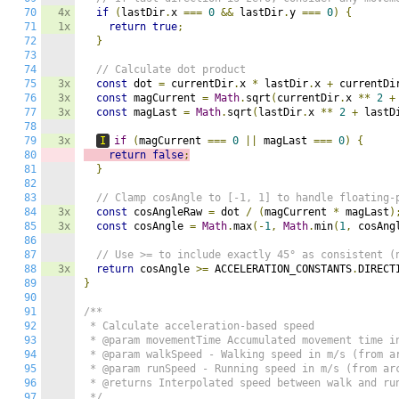
70
4x
if
(
lastDir
.
x 
===
0
&&
 lastDir
.
y 
===
0
)
{
71
1x
return
true
;
72
}
73
74
// Calculate dot product
75
3x
const
 dot 
=
 currentDir
.
x 
*
 lastDir
.
x 
+
 currentDi
76
3x
const
 magCurrent 
=
Math
.
sqrt
(
currentDir
.
x 
**
2
+
77
3x
const
 magLast 
=
Math
.
sqrt
(
lastDir
.
x 
**
2
+
 lastD
78
79
3x
I
if
(
magCurrent 
===
0
||
 magLast 
===
0
)
{
80
return
false
;
81
}
82
83
// Clamp cosAngle to [-1, 1] to handle floating-
84
3x
const
 cosAngleRaw 
=
 dot 
/
(
magCurrent 
*
 magLast
)
85
3x
const
 cosAngle 
=
Math
.
max
(-
1
,
Math
.
min
(
1
,
 cosAng
86
87
// Use >= to include exactly 45° as consistent (
88
3x
return
 cosAngle 
>=
 ACCELERATION_CONSTANTS
.
DIRECT
89
}
90
91
/**

92
 * Calculate acceleration-based speed

93
 * @param movementTime Accumulated movement time in
94
 * @param walkSpeed - Walking speed in m/s (from ar
95
 * @param runSpeed - Running speed in m/s (from arc
96
 * @returns Interpolated speed between walk and run
97
 */