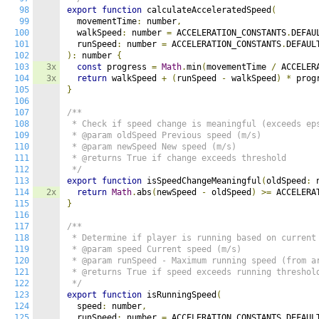
98
export
function
 calculateAcceleratedSpeed
(
99
  movementTime
:
 number
,
100
  walkSpeed
:
 number 
=
 ACCELERATION_CONSTANTS
.
DEFAU
101
  runSpeed
:
 number 
=
 ACCELERATION_CONSTANTS
.
102
):
 number 
{
103
3x
const
 progress 
=
Math
.
min
(
movementTime 
/
 ACCELER
104
3x
return
 walkSpeed 
+
(
runSpeed 
-
 walkSpeed
)
*
 prog
105
}
106
107
/**

108
 * Check if speed change is meaningful (exceeds eps
109
 * @param oldSpeed Previous speed (m/s)

110
 * @param newSpeed New speed (m/s)

111
 * @returns True if change exceeds threshold

112
 */
113
export
function
 isSpeedChangeMeaningful
(
oldSpeed
:
 
114
2x
return
Math
.
abs
(
newSpeed 
-
 oldSpeed
)
>=
 ACCELERA
115
}
116
117
/**

118
 * Determine if player is running based on current 
119
 * @param speed Current speed (m/s)

120
 * @param runSpeed - Maximum running speed (from ar
121
 * @returns True if speed exceeds running threshold
122
 */
123
export
function
 isRunningSpeed
(
124
  speed
:
 number
,
125
  runSpeed
:
 number 
=
 ACCELERATION_CONSTANTS
.