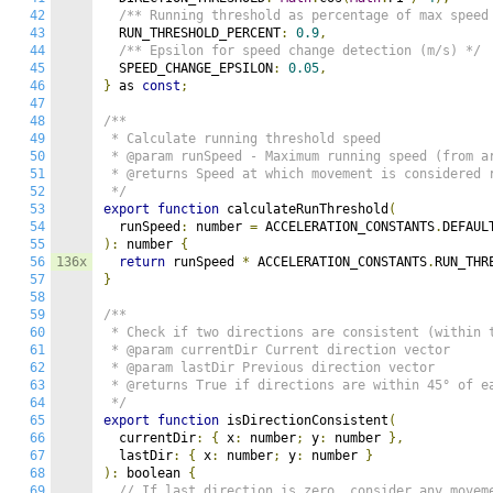
42
/** Running threshold as percentage of max speed
43
  RUN_THRESHOLD_PERCENT
:
0.9
,
44
/** Epsilon for speed change detection (m/s) */
45
  SPEED_CHANGE_EPSILON
:
0.05
,
46
}
 as 
const
;
47
48
/**

49
 * Calculate running threshold speed

50
 * @param runSpeed - Maximum running speed (from ar
51
 * @returns Speed at which movement is considered r
52
 */
53
export
function
 calculateRunThreshold
(
54
  runSpeed
:
 number 
=
 ACCELERATION_CONSTANTS
.
55
):
 number 
{
56
136x
return
 runSpeed 
*
 ACCELERATION_CONSTANTS
.
RUN_THR
57
}
58
59
/**

60
 * Check if two directions are consistent (within t
61
 * @param currentDir Current direction vector

62
 * @param lastDir Previous direction vector

63
 * @returns True if directions are within 45° of ea
64
 */
65
export
function
 isDirectionConsistent
(
66
  currentDir
:
{
 x
:
 number
;
 y
:
 number 
},
67
  lastDir
:
{
 x
:
 number
;
 y
:
 number 
}
68
):
 boolean 
{
69
// If last direction is zero, consider any movem