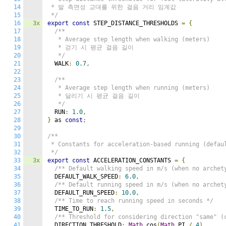
14
 * 발 측면성 교대를 위한 걸음 거리 임계값

15
 */
16
3x
export
const
 STEP_DISTANCE_THRESHOLDS 
=
{
17
/**

18
   * Average step length when walking (meters)

19
   * 걷기 시 평균 걸음 길이

20
   */
21
  WALK
:
0.7
,
22
23
/**

24
   * Average step length when running (meters)

25
   * 달리기 시 평균 걸음 길이

26
   */
27
  RUN
:
1.0
,
28
}
 as 
const
;
29
30
/**

31
 * Constants for acceleration-based running (defaul
32
 */
33
3x
export
const
 ACCELERATION_CONSTANTS 
=
{
34
/** Default walking speed in m/s (when no archet
35
  DEFAULT_WALK_SPEED
:
6.0
,
36
/** Default running speed in m/s (when no archet
37
  DEFAULT_RUN_SPEED
:
10.0
,
38
/** Time to reach running speed in seconds */
39
  TIME_TO_RUN
:
1.5
,
40
/** Threshold for considering direction "same" (
41
  DIRECTION_THRESHOLD
:
Math
.
cos
(
Math
.
PI 
/
4
),