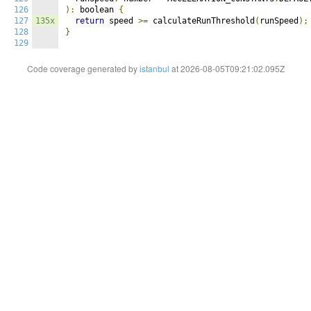
126
):
 boolean 
{
127
135x
return
 speed 
>=
 calculateRunThreshold
(
runSpeed
);
128
}
129
Code coverage generated by
istanbul
at 2026-08-05T09:21:02.095Z