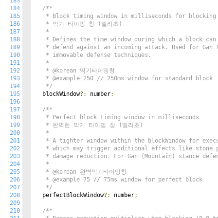
183
184
/**

185
   * Block timing window in milliseconds for blocking 
186
   * 막기 타이밍 창 (밀리초)

187
   *

188
   * Defines the time window during which a block can 
189
   * defend against an incoming attack. Used for Gan (
190
   * immovable defense techniques.

191
   *

192
   * @korean 막기타이밍창

193
   * @example 250 // 250ms window for standard block

194
   */
195
  blockWindow
?:
 number
;
196
197
/**

198
   * Perfect block timing window in milliseconds

199
   * 완벽한 막기 타이밍 창 (밀리초)

200
   *

201
   * A tighter window within the blockWindow for execu
202
   * which may trigger additional effects like stone p
203
   * damage reduction. For Gan (Mountain) stance defen
204
   *

205
   * @korean 완벽막기타이밍창

206
   * @example 75 // 75ms window for perfect block

207
   */
208
  perfectBlockWindow
?:
 number
;
209
210
/**
