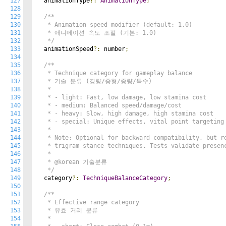
127
  animationType
?:
AnimationType
;
128
129
/**

130
   * Animation speed modifier (default: 1.0)

131
   * 애니메이션 속도 조절 (기본: 1.0)

132
   */
133
  animationSpeed
?:
 number
;
134
135
/**

136
   * Technique category for gameplay balance

137
   * 기술 분류 (경량/중형/중량/특수)

138
   *

139
   * - light: Fast, low damage, low stamina cost

140
   * - medium: Balanced speed/damage/cost

141
   * - heavy: Slow, high damage, high stamina cost

142
   * - special: Unique effects, vital point targeting

143
   *

144
   * Note: Optional for backward compatibility, but re
145
   * trigram stance techniques. Tests validate presenc
146
   *

147
   * @korean 기술분류

148
   */
149
  category
?:
TechniqueBalanceCategory
;
150
151
/**

152
   * Effective range category

153
   * 유효 거리 분류

154
   *
