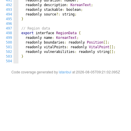
491
  readonly duration
:
 number
;
492
  readonly description
:
KoreanText
;
493
  readonly stackable
:
 boolean
;
494
  readonly source
?:
 string
;
495
}
496
497
// Region data
498
export
 interface 
RegionData
{
499
  readonly name
:
KoreanText
;
500
  readonly boundaries
:
 readonly 
Position
[];
501
  readonly vitalPoints
:
 readonly 
VitalPoint
[];
502
  readonly vulnerabilities
:
 readonly string
[];
503
}
504
Code coverage generated by
istanbul
at 2026-08-05T09:21:02.095Z