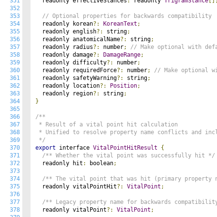
351
  readonly effectiveStances
:
 readonly 
TrigramStance
[]
352
353
// Optional properties for backwards compatibility
354
  readonly korean
?:
KoreanText
;
355
  readonly english
?:
 string
;
356
  readonly anatomicalName
?:
 string
;
357
  readonly radius
?:
 number
;
// Make optional with def
358
  readonly damage
?:
DamageRange
;
359
  readonly difficulty
?:
 number
;
360
  readonly requiredForce
?:
 number
;
// Make optional w
361
  readonly safetyWarning
?:
 string
;
362
  readonly location
?:
Position
;
363
  readonly region
?:
 string
;
364
}
365
366
/**

367
 * Result of a vital point hit calculation

368
 * Unified to resolve property name conflicts and incl
369
 */
370
export
 interface 
VitalPointHitResult
{
371
/** Whether the vital point was successfully hit */
372
  readonly hit
:
 boolean
;
373
374
/** The vital point that was hit (primary property 
375
  readonly vitalPointHit
?:
VitalPoint
;
376
377
/** Legacy property name for backwards compatibilit
378
  readonly vitalPoint
?:
VitalPoint
;