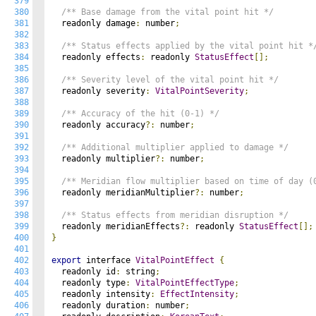
379
380
/** Base damage from the vital point hit */
381
  readonly damage
:
 number
;
382
383
/** Status effects applied by the vital point hit *
384
  readonly effects
:
 readonly 
StatusEffect
[];
385
386
/** Severity level of the vital point hit */
387
  readonly severity
:
VitalPointSeverity
;
388
389
/** Accuracy of the hit (0-1) */
390
  readonly accuracy
?:
 number
;
391
392
/** Additional multiplier applied to damage */
393
  readonly multiplier
?:
 number
;
394
395
/** Meridian flow multiplier based on time of day (
396
  readonly meridianMultiplier
?:
 number
;
397
398
/** Status effects from meridian disruption */
399
  readonly meridianEffects
?:
 readonly 
StatusEffect
[];
400
}
401
402
export
 interface 
VitalPointEffect
{
403
  readonly id
:
 string
;
404
  readonly type
:
VitalPointEffectType
;
405
  readonly intensity
:
EffectIntensity
;
406
  readonly duration
:
 number
;