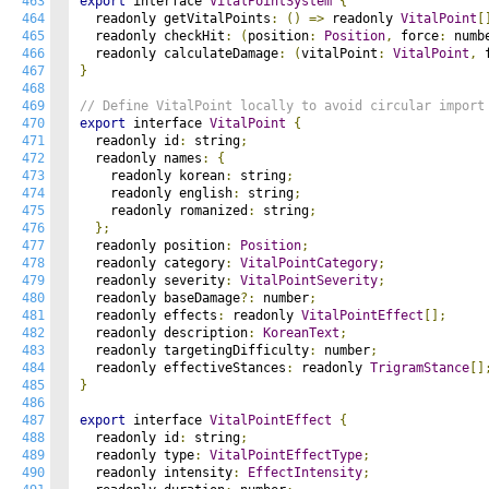
463
export
 interface 
VitalPointSystem
{
464
  readonly getVitalPoints
:
()
=>
 readonly 
VitalPoint
[
465
  readonly checkHit
:
(
position
:
Position
,
 force
:
 numb
466
  readonly calculateDamage
:
(
vitalPoint
:
VitalPoint
,
 
467
}
468
469
// Define VitalPoint locally to avoid circular import
470
export
 interface 
VitalPoint
{
471
  readonly id
:
 string
;
472
  readonly names
:
{
473
    readonly korean
:
 string
;
474
    readonly english
:
 string
;
475
    readonly romanized
:
 string
;
476
};
477
  readonly position
:
Position
;
478
  readonly category
:
VitalPointCategory
;
479
  readonly severity
:
VitalPointSeverity
;
480
  readonly baseDamage
?:
 number
;
481
  readonly effects
:
 readonly 
VitalPointEffect
[];
482
  readonly description
:
KoreanText
;
483
  readonly targetingDifficulty
:
 number
;
484
  readonly effectiveStances
:
 readonly 
TrigramStance
[]
485
}
486
487
export
 interface 
VitalPointEffect
{
488
  readonly id
:
 string
;
489
  readonly type
:
VitalPointEffectType
;
490
  readonly intensity
:
EffectIntensity
;