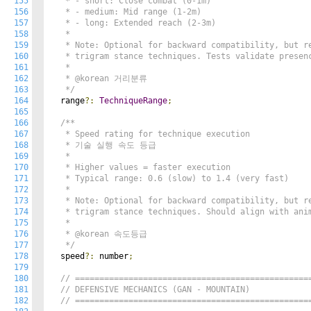
155
   * - short: Close combat (0-1m)

156
   * - medium: Mid range (1-2m)

157
   * - long: Extended reach (2-3m)

158
   *

159
   * Note: Optional for backward compatibility, but re
160
   * trigram stance techniques. Tests validate presenc
161
   *

162
   * @korean 거리분류

163
   */
164
  range
?:
TechniqueRange
;
165
166
/**

167
   * Speed rating for technique execution

168
   * 기술 실행 속도 등급

169
   *

170
   * Higher values = faster execution

171
   * Typical range: 0.6 (slow) to 1.4 (very fast)

172
   *

173
   * Note: Optional for backward compatibility, but re
174
   * trigram stance techniques. Should align with anim
175
   *

176
   * @korean 속도등급

177
   */
178
  speed
?:
 number
;
179
180
// ================================================
181
// DEFENSIVE MECHANICS (GAN - MOUNTAIN)
182
// ================================================