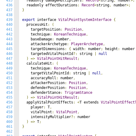
435
  readonly damageMultipliers
:
Record
<
string
,
 number
>;
436
  readonly effectDurations
:
Record
<
string
,
 number
>;
437
}
438
439
export
 interface 
VitalPointSystemInterface
{
440
  processHit
:
(
441
    targetPosition
:
Position
,
442
    technique
:
KoreanTechnique
,
443
    baseDamage
:
 number
,
444
    attackerArchetype
:
PlayerArchetype
,
445
    targetDimensions
:
{
 width
:
 number
;
 height
:
 number
446
    targetedVitalPointId
?:
 string 
|
null
447
)
=>
VitalPointHitResult
;
448
  calculateHit
:
(
449
    technique
:
KoreanTechnique
,
450
    targetVitalPointId
:
 string 
|
null
,
451
    accuracyRoll
:
 number
,
452
    attackerPosition
:
Position
,
453
    defenderPosition
:
Position
,
454
    defenderStance
:
TrigramStance
455
)
=>
VitalPointHitResult
;
456
  applyVitalPointEffects
:
<
T extends 
VitalPointEffect
457
    player
:
 T
,
458
    vitalPoint
:
VitalPoint
,
459
    intensityMultiplier
?:
 number

460
)
=>
 T
;
461
}
462