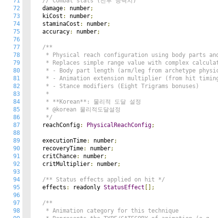
71
// Combat stats (전투 능력치)
72
  damage
:
 number
;
73
  kiCost
:
 number
;
74
  staminaCost
:
 number
;
75
  accuracy
:
 number
;
76
77
/**

78
   * Physical reach configuration using body parts and
79
   * Replaces simple range value with complex calculat
80
   * - Body part length (arm/leg from archetype physic
81
   * - Animation extension multiplier (from hit timing
82
   * - Stance modifiers (Eight Trigrams bonuses)

83
   *

84
   * **Korean**: 물리적 도달 설정

85
   * @korean 물리적도달설정

86
   */
87
  reachConfig
:
PhysicalReachConfig
;
88
89
  executionTime
:
 number
;
90
  recoveryTime
:
 number
;
91
  critChance
:
 number
;
92
  critMultiplier
:
 number
;
93
94
/** Status effects applied on hit */
95
  effects
:
 readonly 
StatusEffect
[];
96
97
/**

98
   * Animation category for this technique
