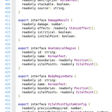
407
  readonly description
:
KoreanText
;
408
  readonly stackable
:
 boolean
;
409
  readonly source
?:
 string
;
410
}
411
412
export
 interface 
DamageResult
{
413
  readonly damage
:
 number
;
414
  readonly effects
:
 readonly 
StatusEffect
[];
415
  readonly isCritical
:
 boolean
;
416
  readonly isVitalPoint
:
 boolean
;
417
}
418
419
export
 interface 
AnatomicalRegion
{
420
  readonly id
:
 string
;
421
  readonly name
:
KoreanText
;
422
  readonly boundaries
:
 readonly 
Position
[];
423
  readonly vitalPoints
:
 readonly 
VitalPoint
[];
424
}
425
426
export
 interface 
BodyRegionData
{
427
  readonly id
:
 string
;
428
  readonly name
:
KoreanText
;
429
  readonly boundaries
:
 readonly 
Position
[];
430
  readonly vitalPoints
:
 readonly 
VitalPoint
[];
431
}
432
433
export
 interface 
VitalPointSystemConfig
{
434
  readonly precisionRequired
:
 number
;