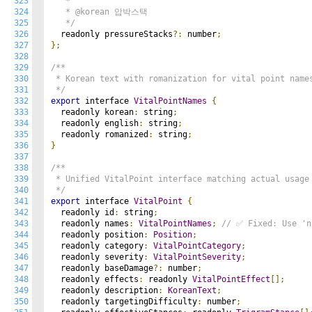
323
   * 

324
   * @korean 압박스택

325
   */
326
  readonly pressureStacks
?:
 number
;
327
};
328
329
/**

330
 * Korean text with romanization for vital point names
331
 */
332
export
 interface 
VitalPointNames
{
333
  readonly korean
:
 string
;
334
  readonly english
:
 string
;
335
  readonly romanized
:
 string
;
336
}
337
338
/**

339
 * Unified VitalPoint interface matching actual usage

340
 */
341
export
 interface 
VitalPoint
{
342
  readonly id
:
 string
;
343
  readonly names
:
VitalPointNames
;
// ✅ Fixed: Use 'n
344
  readonly position
:
Position
;
345
  readonly category
:
VitalPointCategory
;
346
  readonly severity
:
VitalPointSeverity
;
347
  readonly baseDamage
?:
 number
;
348
  readonly effects
:
 readonly 
VitalPointEffect
[];
349
  readonly description
:
KoreanText
;
350
  readonly targetingDifficulty
:
 number
;