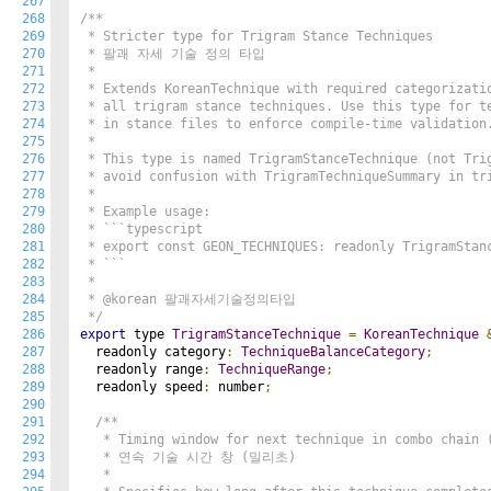
267
268
/**

269
 * Stricter type for Trigram Stance Techniques

270
 * 팔괘 자세 기술 정의 타입

271
 *

272
 * Extends KoreanTechnique with required categorizatio
273
 * all trigram stance techniques. Use this type for te
274
 * in stance files to enforce compile-time validation.
275
 *

276
 * This type is named TrigramStanceTechnique (not Trig
277
 * avoid confusion with TrigramTechniqueSummary in tri
278
 *

279
 * Example usage:

280
 * ```typescript

281
 * export const GEON_TECHNIQUES: readonly TrigramStanc
282
 * ```

283
 *

284
 * @korean 팔괘자세기술정의타입

285
 */
286
export
 type 
TrigramStanceTechnique
=
KoreanTechnique
287
  readonly category
:
TechniqueBalanceCategory
;
288
  readonly range
:
TechniqueRange
;
289
  readonly speed
:
 number
;
290
291
/**

292
   * Timing window for next technique in combo chain (
293
   * 연속 기술 시간 창 (밀리초)

294
   * 
