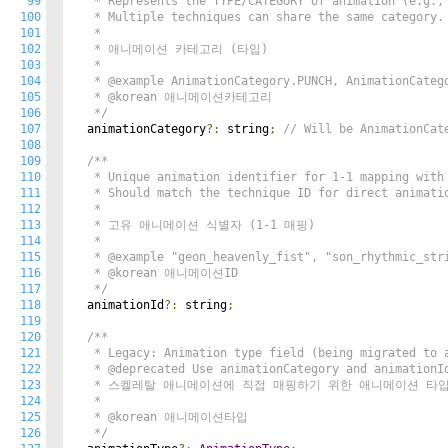
99
   * Represents the TYPE/CATEGORY of animation (e.g., 
100
   * Multiple techniques can share the same category.

101
   * 

102
   * 애니메이션 카테고리 (타입)

103
   * 

104
   * @example AnimationCategory.PUNCH, AnimationCatego
105
   * @korean 애니메이션카테고리

106
   */
107
  animationCategory
?:
 string
;
// Will be AnimationCat
108
109
/**

110
   * Unique animation identifier for 1-1 mapping with 
111
   * Should match the technique ID for direct animatio
112
   * 

113
   * 고유 애니메이션 식별자 (1-1 매핑)

114
   * 

115
   * @example "geon_heavenly_fist", "son_rhythmic_stri
116
   * @korean 애니메이션ID

117
   */
118
  animationId
?:
 string
;
119
120
/**

121
   * Legacy: Animation type field (being migrated to a
122
   * @deprecated Use animationCategory and animationId
123
   * 스켈레탈 애니메이션에 직접 매핑하기 위한 애니메이션 타입
124
   *

125
   * @korean 애니메이션타입

126
   */