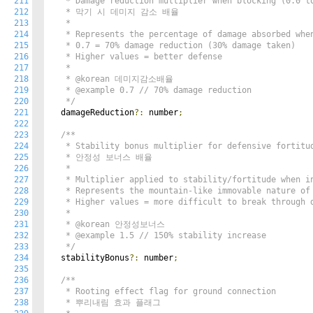
211
   * Damage reduction multiplier when blocking (0.0 to
212
   * 막기 시 데미지 감소 배율

213
   *

214
   * Represents the percentage of damage absorbed when
215
   * 0.7 = 70% damage reduction (30% damage taken)

216
   * Higher values = better defense

217
   *

218
   * @korean 데미지감소배율

219
   * @example 0.7 // 70% damage reduction

220
   */
221
  damageReduction
?:
 number
;
222
223
/**

224
   * Stability bonus multiplier for defensive fortitud
225
   * 안정성 보너스 배율

226
   *

227
   * Multiplier applied to stability/fortitude when in
228
   * Represents the mountain-like immovable nature of 
229
   * Higher values = more difficult to break through d
230
   *

231
   * @korean 안정성보너스

232
   * @example 1.5 // 150% stability increase

233
   */
234
  stabilityBonus
?:
 number
;
235
236
/**

237
   * Rooting effect flag for ground connection

238
   * 뿌리내림 효과 플래그
