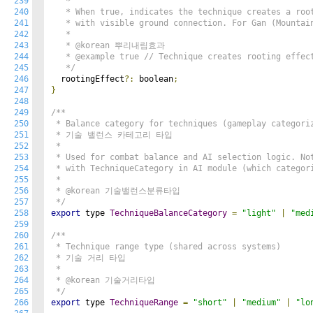
239
   *

240
   * When true, indicates the technique creates a root
241
   * with visible ground connection. For Gan (Mountain
242
   *

243
   * @korean 뿌리내림효과

244
   * @example true // Technique creates rooting effect
245
   */
246
  rootingEffect
?:
 boolean
;
247
}
248
249
/**

250
 * Balance category for techniques (gameplay categoriz
251
 * 기술 밸런스 카테고리 타입

252
 *

253
 * Used for combat balance and AI selection logic. Not
254
 * with TechniqueCategory in AI module (which categori
255
 *

256
 * @korean 기술밸런스분류타입

257
 */
258
export
 type 
TechniqueBalanceCategory
=
"light"
|
"med
259
260
/**

261
 * Technique range type (shared across systems)

262
 * 기술 거리 타입

263
 *

264
 * @korean 기술거리타입

265
 */
266
export
 type 
TechniqueRange
=
"short"
|
"medium"
|
"lo