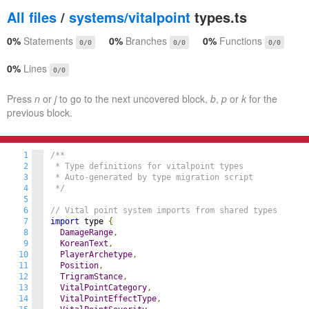
All files
/
systems/vitalpoint
types.ts
0%
Statements
0%
Branches
0%
Functions
0/0
0/0
0/0
0%
Lines
0/0
Press
n
or
j
to go to the next uncovered block,
b
,
p
or
k
for the
previous block.
1
/**

2
 * Type definitions for vitalpoint types

3
 * Auto-generated by type migration script

4
 */
5
6
// Vital point system imports from shared types
7
import
 type 
{
8
DamageRange
,
9
KoreanText
,
10
PlayerArchetype
,
11
Position
,
12
TrigramStance
,
13
VitalPointCategory
,
14
VitalPointEffectType
,