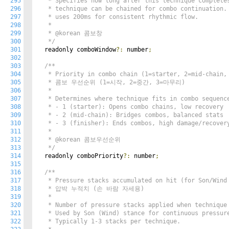
295
   * Specifies how long after this technique completes
296
   * technique can be chained for combo continuation. 
297
   * uses 200ms for consistent rhythmic flow.

298
   * 

299
   * @korean 콤보창

300
   */
301
  readonly comboWindow
?:
 number
;
302
303
/**

304
   * Priority in combo chain (1=starter, 2=mid-chain, 
305
   * 콤보 우선순위 (1=시작, 2=중간, 3=마무리)

306
   * 

307
   * Determines where technique fits in combo sequence
308
   * - 1 (starter): Opens combo chains, low recovery

309
   * - 2 (mid-chain): Bridges combos, balanced stats

310
   * - 3 (finisher): Ends combos, high damage/recovery
311
   * 

312
   * @korean 콤보우선순위

313
   */
314
  readonly comboPriority
?:
 number
;
315
316
/**

317
   * Pressure stacks accumulated on hit (for Son/Wind 
318
   * 압박 누적치 (손 바람 자세용)

319
   * 

320
   * Number of pressure stacks applied when technique 
321
   * Used by Son (Wind) stance for continuous pressure
322
   * Typically 1-3 stacks per technique.
