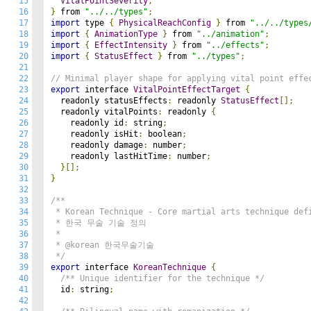
15
VitalPointSeverity
,
16
}
 from 
"../../types"
;
17
import
 type 
{
PhysicalReachConfig
}
 from 
"../../types
18
import
{
AnimationType
}
 from 
"../animation"
;
19
import
{
EffectIntensity
}
 from 
"../effects"
;
20
import
{
StatusEffect
}
 from 
"../types"
;
21
22
// Minimal player shape for applying vital point effe
23
export
 interface 
VitalPointEffectTarget
{
24
  readonly statusEffects
:
 readonly 
StatusEffect
[];
25
  readonly vitalPoints
:
 readonly 
{
26
    readonly id
:
 string
;
27
    readonly isHit
:
 boolean
;
28
    readonly damage
:
 number
;
29
    readonly lastHitTime
:
 number
;
30
}[];
31
}
32
33
/**

34
 * Korean Technique - Core martial arts technique defi
35
 * 한국 무술 기술 정의

36
 *

37
 * @korean 한국무술기술

38
 */
39
export
 interface 
KoreanTechnique
{
40
/** Unique identifier for the technique */
41
  id
:
 string
;
42