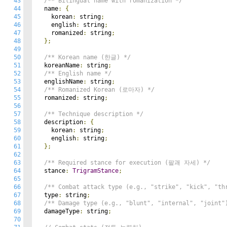
43
/** Bilingual name with romanization */
44
  name
:
{
45
    korean
:
 string
;
46
    english
:
 string
;
47
    romanized
:
 string
;
48
};
49
50
/** Korean name (한글) */
51
  koreanName
:
 string
;
52
/** English name */
53
  englishName
:
 string
;
54
/** Romanized Korean (로마자) */
55
  romanized
:
 string
;
56
57
/** Technique description */
58
  description
:
{
59
    korean
:
 string
;
60
    english
:
 string
;
61
};
62
63
/** Required stance for execution (팔괘 자세) */
64
  stance
:
TrigramStance
;
65
66
/** Combat attack type (e.g., "strike", "kick", "th
67
  type
:
 string
;
68
/** Damage type (e.g., "blunt", "internal", "joint"
69
  damageType
:
 string
;
70