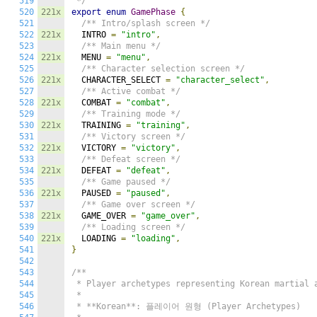
519
 */
520
221x
export
enum
GamePhase
{
521
/** Intro/splash screen */
522
221x
  INTRO 
=
"intro"
,
523
/** Main menu */
524
221x
  MENU 
=
"menu"
,
525
/** Character selection screen */
526
221x
  CHARACTER_SELECT 
=
"character_select"
,
527
/** Active combat */
528
221x
  COMBAT 
=
"combat"
,
529
/** Training mode */
530
221x
  TRAINING 
=
"training"
,
531
/** Victory screen */
532
221x
  VICTORY 
=
"victory"
,
533
/** Defeat screen */
534
221x
  DEFEAT 
=
"defeat"
,
535
/** Game paused */
536
221x
  PAUSED 
=
"paused"
,
537
/** Game over screen */
538
221x
  GAME_OVER 
=
"game_over"
,
539
/** Loading screen */
540
221x
  LOADING 
=
"loading"
,
541
}
542
543
/**

544
 * Player archetypes representing Korean martial a
545
 *

546
 * **Korean**: 플레이어 원형 (Player Archetypes)
