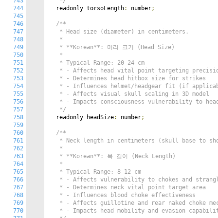
743
   */
744
  readonly torsoLength
:
 number
;
745
746
/**

747
   * Head size (diameter) in centimeters.

748
   *

749
   * **Korean**: 머리 크기 (Head Size)

750
   *

751
   * Typical Range: 20-24 cm

752
   * - Affects head vital point targeting precisio
753
   * - Determines head hitbox size for strikes

754
   * - Influences helmet/headgear fit (if applicab
755
   * - Affects visual skull scaling in 3D model

756
   * - Impacts consciousness vulnerability to head
757
   */
758
  readonly headSize
:
 number
;
759
760
/**

761
   * Neck length in centimeters (skull base to sho
762
   *

763
   * **Korean**: 목 길이 (Neck Length)

764
   *

765
   * Typical Range: 8-12 cm

766
   * - Affects vulnerability to chokes and strangl
767
   * - Determines neck vital point target area

768
   * - Influences blood choke effectiveness

769
   * - Affects guillotine and rear naked choke mec
770
   * - Impacts head mobility and evasion capabilit