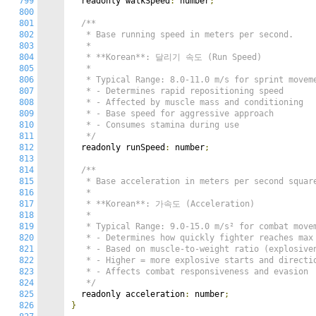
799
  readonly walkSpeed
:
 number
;
800
801
/**

802
   * Base running speed in meters per second.

803
   *

804
   * **Korean**: 달리기 속도 (Run Speed)

805
   *

806
   * Typical Range: 8.0-11.0 m/s for sprint moveme
807
   * - Determines rapid repositioning speed

808
   * - Affected by muscle mass and conditioning

809
   * - Base speed for aggressive approach

810
   * - Consumes stamina during use

811
   */
812
  readonly runSpeed
:
 number
;
813
814
/**

815
   * Base acceleration in meters per second square
816
   *

817
   * **Korean**: 가속도 (Acceleration)

818
   *

819
   * Typical Range: 9.0-15.0 m/s² for combat movem
820
   * - Determines how quickly fighter reaches max 
821
   * - Based on muscle-to-weight ratio (explosiven
822
   * - Higher = more explosive starts and directio
823
   * - Affects combat responsiveness and evasion

824
   */
825
  readonly acceleration
:
 number
;
826
}