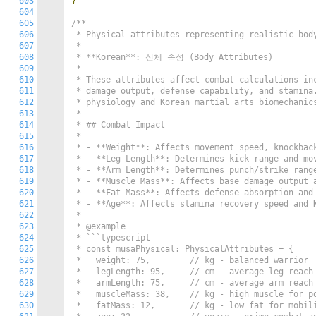
603
}
604
605
/**

606
 * Physical attributes representing realistic body
607
 *

608
 * **Korean**: 신체 속성 (Body Attributes)

609
 *

610
 * These attributes affect combat calculations inc
611
 * damage output, defense capability, and stamina.
612
 * physiology and Korean martial arts biomechanics
613
 *

614
 * ## Combat Impact

615
 *

616
 * - **Weight**: Affects movement speed, knockback
617
 * - **Leg Length**: Determines kick range and mov
618
 * - **Arm Length**: Determines punch/strike range
619
 * - **Muscle Mass**: Affects base damage output a
620
 * - **Fat Mass**: Affects defense absorption and 
621
 * - **Age**: Affects stamina recovery speed and K
622
 *

623
 * @example

624
 * ```typescript

625
 * const musaPhysical: PhysicalAttributes = {

626
 *   weight: 75,        // kg - balanced warrior

627
 *   legLength: 95,     // cm - average leg reach

628
 *   armLength: 75,     // cm - average arm reach

629
 *   muscleMass: 38,    // kg - high muscle for po
630
 *   fatMass: 12,       // kg - low fat for mobili