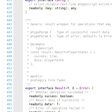
435
export
 interface 
Config
{
436
// eslint-disable-next-line @typescript-eslint/
437
  readonly 
[
key
:
 string
]:
 any
;
438
}
439
440
/**

441
 * Generic result wrapper for operations that may 
442
 *

443
 * @typeParam T - Type of successful result data

444
 * @typeParam E - Type of error, defaults to Error
445
 *

446
 * @example

447
 * ```typescript

448
 * const result: Result<PlayerState> = {

449
 *   success: true,

450
 *   data: playerState

451
 * };

452
 * ```

453
 *

454
 * @public

455
 * @category Core Types

456
 */
457
export
 interface 
Result
<
T
,
 E 
=
Error
>
{
458
/** Whether operation succeeded */
459
  readonly success
:
 boolean
;
460
/** Result data if successful */
461
  readonly data
?:
 T
;
462
/** Error if operation failed */