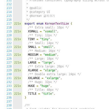
211
 * Provides consistent typography sizing across th
212
 *

213
 * @public

214
 * @category UI

215
 * @korean 글자크기

216
 */
217
221x
export
enum
KoreanTextSize
{
218
/** Extra small: 10px */
219
221x
  XSMALL 
=
"xsmall"
,
220
/** Tiny: 12px */
221
221x
  TINY 
=
"tiny"
,
222
/** Small: 14px */
223
221x
  SMALL 
=
"small"
,
224
/** Medium: 16px */
225
221x
  MEDIUM 
=
"medium"
,
226
/** Large: 18px */
227
221x
  LARGE 
=
"large"
,
228
/** Extra large: 20px */
229
221x
  XLARGE 
=
"xlarge"
,
230
/** Double extra large: 24px */
231
221x
  XXLARGE 
=
"xxlarge"
,
232
/** Huge: 32px */
233
221x
  HUGE 
=
"huge"
,
234
/** Title: 48px */
235
221x
  TITLE 
=
"title"
,
236
}
237
238
/**
