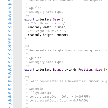
43
 * Represents size dimensions for game objects.

44
 *

45
 * @public

46
 * @category Core Types

47
 */
48
export
 interface 
Size
{
49
/** Width in pixels */
50
  readonly width
:
 number
;
51
/** Height in pixels */
52
  readonly height
:
 number
;
53
}
54
55
/**

56
 * Represents rectangle bounds combining position 
57
 *

58
 * @public

59
 * @category Core Types

60
 */
61
export
 interface 
Bounds
 extends 
Position
,
Size
{}
62
63
/**

64
 * Color represented as a hexadecimal number (e.g.
65
 *

66
 * @example

67
 * ```typescript

68
 * const primaryCyan: Color = 0x00FFFF;

69
 * const accentGold: Color = 0xFFAA00;

70
 * ```
