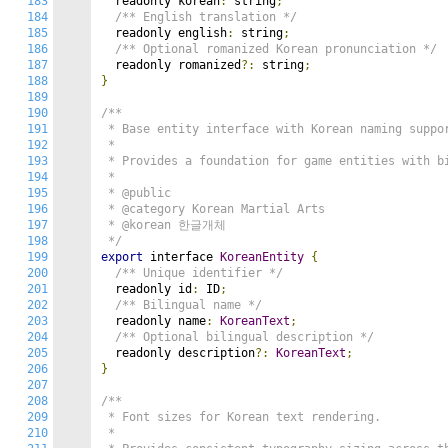
183
  readonly korean
:
 string
;
184
/** English translation */
185
  readonly english
:
 string
;
186
/** Optional romanized Korean pronunciation */
187
  readonly romanized
?:
 string
;
188
}
189
190
/**

191
 * Base entity interface with Korean naming suppor
192
 *

193
 * Provides a foundation for game entities with bi
194
 *

195
 * @public

196
 * @category Korean Martial Arts

197
 * @korean 한글개체

198
 */
199
export
 interface 
KoreanEntity
{
200
/** Unique identifier */
201
  readonly id
:
 ID
;
202
/** Bilingual name */
203
  readonly name
:
KoreanText
;
204
/** Optional bilingual description */
205
  readonly description
?:
KoreanText
;
206
}
207
208
/**

209
 * Font sizes for Korean text rendering.

210
 *
