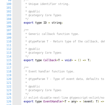
99
/**

100
 * Unique identifier string.

101
 *

102
 * @public

103
 * @category Core Types

104
 */
105
export
 type ID 
=
 string
;
106
107
/**

108
 * Generic callback function type.

109
 *

110
 * @typeParam T - Return type of the callback, def
111
 *

112
 * @public

113
 * @category Core Types

114
 */
115
export
 type 
Callback
<
T 
=
void
>
=
()
=>
 T
;
116
117
/**

118
 * Event handler function type.

119
 *

120
 * @typeParam T - Type of event data, defaults to 
121
 *

122
 * @public

123
 * @category Core Types

124
 */
125
// eslint-disable-next-line @typescript-eslint/no
126
export
 type 
EventHandler
<
T 
=
 any
>
=
(
event
:
 T
)
=>