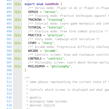
491
 */
492
221x
export
enum
GameMode
{
493
/** Versus mode: Player vs AI or Player vs Play
494
221x
  VERSUS 
=
"versus"
,
495
/** Training mode: Practice techniques against 
496
221x
  TRAINING 
=
"training"
,
497
/** Tutorial mode: Learn game mechanics and con
498
221x
  TUTORIAL 
=
"tutorial"
,
499
/** Practice mode: Free form combat practice */
500
221x
  PRACTICE 
=
"practice"
,
501
/** Story mode: Campaign with narrative */
502
221x
  STORY 
=
"story"
,
503
/** Arcade mode: Progressive difficulty challen
504
221x
  ARCADE 
=
"arcade"
,
505
/** Controls screen: View and customize control
506
221x
  CONTROLS 
=
"controls"
,
507
/** Philosophy screen: Learn about Korean marti
508
221x
  PHILOSOPHY 
=
"philosophy"
,
509
}
510
511
/**

512
 * Game phases representing the current state of t
513
 *

514
 * Controls which screen is displayed and what gam
515
 *

516
 * @public

517
 * @category Game Systems

518
 * @korean 게임단계
