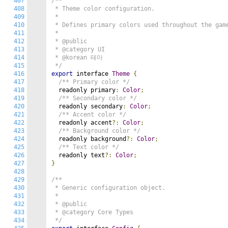
407
/**

408
 * Theme color configuration.

409
 *

410
 * Defines primary colors used throughout the game
411
 *

412
 * @public

413
 * @category UI

414
 * @korean 테마

415
 */
416
export
 interface 
Theme
{
417
/** Primary color */
418
  readonly primary
:
Color
;
419
/** Secondary color */
420
  readonly secondary
:
Color
;
421
/** Accent color */
422
  readonly accent
?:
Color
;
423
/** Background color */
424
  readonly background
?:
Color
;
425
/** Text color */
426
  readonly text
?:
Color
;
427
}
428
429
/**

430
 * Generic configuration object.

431
 *

432
 * @public

433
 * @category Core Types

434
 */