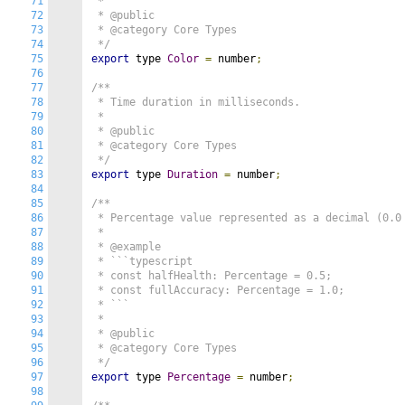
71
 *

72
 * @public

73
 * @category Core Types

74
 */
75
export
 type 
Color
=
 number
;
76
77
/**

78
 * Time duration in milliseconds.

79
 *

80
 * @public

81
 * @category Core Types

82
 */
83
export
 type 
Duration
=
 number
;
84
85
/**

86
 * Percentage value represented as a decimal (0.0 
87
 *

88
 * @example

89
 * ```typescript

90
 * const halfHealth: Percentage = 0.5;

91
 * const fullAccuracy: Percentage = 1.0;

92
 * ```

93
 *

94
 * @public

95
 * @category Core Types

96
 */
97
export
 type 
Percentage
=
 number
;
98