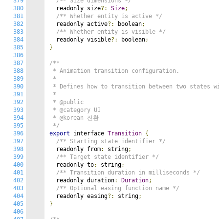
379
/** Size dimensions */
380
  readonly size
?:
Size
;
381
/** Whether entity is active */
382
  readonly active
?:
 boolean
;
383
/** Whether entity is visible */
384
  readonly visible
?:
 boolean
;
385
}
386
387
/**

388
 * Animation transition configuration.

389
 *

390
 * Defines how to transition between two states wi
391
 *

392
 * @public

393
 * @category UI

394
 * @korean 전환

395
 */
396
export
 interface 
Transition
{
397
/** Starting state identifier */
398
  readonly from
:
 string
;
399
/** Target state identifier */
400
  readonly to
:
 string
;
401
/** Transition duration in milliseconds */
402
  readonly duration
:
Duration
;
403
/** Optional easing function name */
404
  readonly easing
?:
 string
;
405
}
406