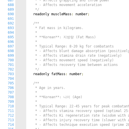
687
   * - Affects grappling and throw power

688
   * - Affects movement acceleration

689
   */
690
  readonly muscleMass
:
 number
;
691
692
/**

693
   * Fat mass in kilograms.

694
   *

695
   * **Korean**: 지방량 (Fat Mass)

696
   *

697
   * Typical Range: 8-20 kg for combatants

698
   * - Affects blunt damage absorption (positively
699
   * - Affects stamina drain rate (negatively)

700
   * - Affects movement speed (negatively)

701
   * - Affects recovery time between actions

702
   */
703
  readonly fatMass
:
 number
;
704
705
/**

706
   * Age in years.

707
   *

708
   * **Korean**: 나이 (Age)

709
   *

710
   * Typical Range: 22-45 years for peak combatant
711
   * - Affects stamina recovery speed (optimal 25-
712
   * - Affects Ki regeneration rate (wisdom with a
713
   * - Affects injury recovery time (slower with a
714
   * - Affects technique execution speed (prime 28