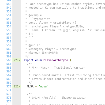
547
 *

548
 * Each archetype has unique combat styles, favore
549
 * rooted in Korean martial arts traditions and mo
550
 *

551
 * @example

552
 * ```typescript

553
 * const player = createPlayer({

554
 *   archetype: PlayerArchetype.MUSA,

555
 *   name: { korean: "이순신", english: "Yi Sun-sin
556
 * });

557
 * ```

558
 *

559
 * @public

560
 * @category Player & Archetypes

561
 * @korean 플레이어원형

562
 */
563
221x
export
enum
PlayerArchetype
{
564
/**

565
   * 무사 (Musa) - Traditional Warrior

566
   *

567
   * Honor-bound martial artist following traditio
568
   * Favors direct confrontation and disciplined t
569
   */
570
221x
  MUSA 
=
"musa"
,
571
572
/**

573
   * 암살자 (Amsalja) - Shadow Assassin

574
   *
