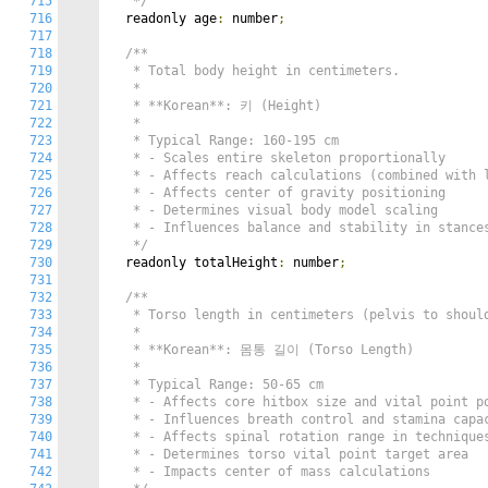
715
   */
716
  readonly age
:
 number
;
717
718
/**

719
   * Total body height in centimeters.

720
   *

721
   * **Korean**: 키 (Height)

722
   *

723
   * Typical Range: 160-195 cm

724
   * - Scales entire skeleton proportionally

725
   * - Affects reach calculations (combined with l
726
   * - Affects center of gravity positioning

727
   * - Determines visual body model scaling

728
   * - Influences balance and stability in stances
729
   */
730
  readonly totalHeight
:
 number
;
731
732
/**

733
   * Torso length in centimeters (pelvis to should
734
   *

735
   * **Korean**: 몸통 길이 (Torso Length)

736
   *

737
   * Typical Range: 50-65 cm

738
   * - Affects core hitbox size and vital point po
739
   * - Influences breath control and stamina capac
740
   * - Affects spinal rotation range in techniques
741
   * - Determines torso vital point target area

742
   * - Impacts center of mass calculations
