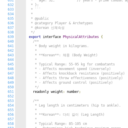
631
 *   age: 32,           // years - prime combat ag
632
 * };

633
 * ```

634
 *

635
 * @public

636
 * @category Player & Archetypes

637
 * @korean 신체속성

638
 */
639
export
 interface 
PhysicalAttributes
{
640
/**

641
   * Body weight in kilograms.

642
   *

643
   * **Korean**: 체중 (Body Weight)

644
   *

645
   * Typical Range: 55-95 kg for combatants

646
   * - Affects movement speed (inversely)

647
   * - Affects knockback resistance (positively)

648
   * - Affects throw effectiveness (positively)

649
   * - Affects ground control (positively)

650
   */
651
  readonly weight
:
 number
;
652
653
/**

654
   * Leg length in centimeters (hip to ankle).

655
   *

656
   * **Korean**: 다리 길이 (Leg Length)

657
   *

658
   * Typical Range: 85-105 cm
