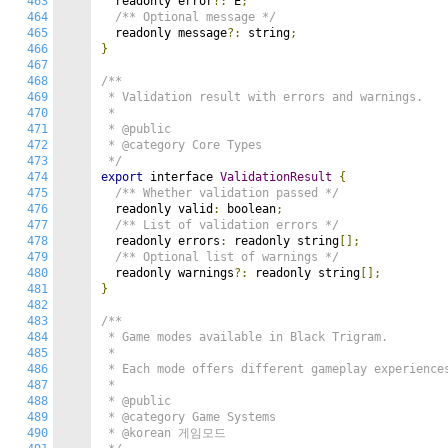
463
  readonly error
?:
 E
;
464
/** Optional message */
465
  readonly message
?:
 string
;
466
}
467
468
/**

469
 * Validation result with errors and warnings.

470
 *

471
 * @public

472
 * @category Core Types

473
 */
474
export
 interface 
ValidationResult
{
475
/** Whether validation passed */
476
  readonly valid
:
 boolean
;
477
/** List of validation errors */
478
  readonly errors
:
 readonly string
[];
479
/** Optional list of warnings */
480
  readonly warnings
?:
 readonly string
[];
481
}
482
483
/**

484
 * Game modes available in Black Trigram.

485
 *

486
 * Each mode offers different gameplay experiences
487
 *

488
 * @public

489
 * @category Game Systems

490
 * @korean 게임모드
