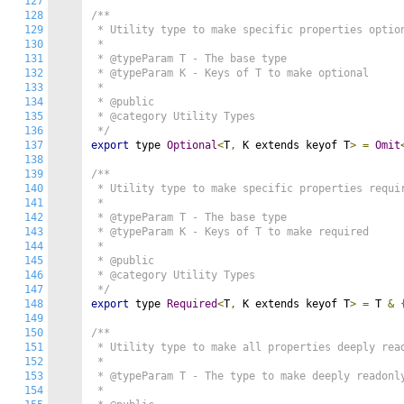
127
128
/**

129
 * Utility type to make specific properties option
130
 *

131
 * @typeParam T - The base type

132
 * @typeParam K - Keys of T to make optional

133
 *

134
 * @public

135
 * @category Utility Types

136
 */
137
export
 type 
Optional
<
T
,
 K extends keyof T
>
=
Omit
138
139
/**

140
 * Utility type to make specific properties requir
141
 *

142
 * @typeParam T - The base type

143
 * @typeParam K - Keys of T to make required

144
 *

145
 * @public

146
 * @category Utility Types

147
 */
148
export
 type 
Required
<
T
,
 K extends keyof T
>
=
 T 
&
149
150
/**

151
 * Utility type to make all properties deeply read
152
 *

153
 * @typeParam T - The type to make deeply readonly
154
 *
