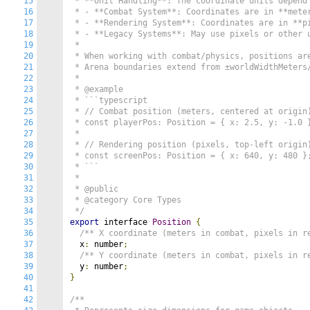
15
 * **Unit Handling**: The coordinate units depend 
16
 * - **Combat System**: Coordinates are in **meter
17
 * - **Rendering System**: Coordinates are in **pi
18
 * - **Legacy Systems**: May use pixels or other u
19
 *

20
 * When working with combat/physics, positions are
21
 * Arena boundaries extend from ±worldWidthMeters/
22
 *

23
 * @example

24
 * ```typescript

25
 * // Combat position (meters, centered at origin)
26
 * const playerPos: Position = { x: 2.5, y: -1.0 }
27
 *

28
 * // Rendering position (pixels, top-left origin)
29
 * const screenPos: Position = { x: 640, y: 480 };
30
 * ```

31
 *

32
 * @public

33
 * @category Core Types

34
 */
35
export
 interface 
Position
{
36
/** X coordinate (meters in combat, pixels in r
37
  x
:
 number
;
38
/** Y coordinate (meters in combat, pixels in r
39
  y
:
 number
;
40
}
41
42
/**
