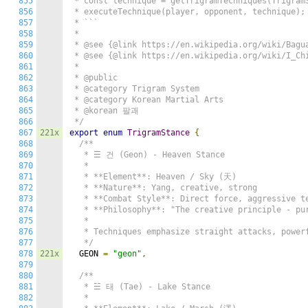
855
 * const technique = getTrigramTechniques(TrigramS
856
 * executeTechnique(player, opponent, technique);

857
 * ```

858
 *

859
 * @see {@link https://en.wikipedia.org/wiki/Bagua
860
 * @see {@link https://en.wikipedia.org/wiki/I_Chi
861
 *

862
 * @public

863
 * @category Trigram System

864
 * @category Korean Martial Arts

865
 * @korean 팔괘

866
 */
867
221x
export
enum
TrigramStance
{
868
/**

869
   * ☰ 건 (Geon) - Heaven Stance

870
   *

871
   * **Element**: Heaven / Sky (天)

872
   * **Nature**: Yang, creative, strong

873
   * **Combat Style**: Direct force, aggressive te
874
   * **Philosophy**: "The creative principle - pur
875
   *

876
   * Techniques emphasize straight attacks, powerf
877
   */
878
221x
  GEON 
=
"geon"
,
879
880
/**

881
   * ☱ 태 (Tae) - Lake Stance

882
   *
