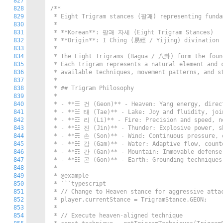
827
828
/**

829
 * Eight Trigram stances (팔괘) representing fundam
830
 *

831
 * **Korean**: 팔괘 자세 (Eight Trigram Stances)

832
 * **Origin**: I Ching (易經 / Yijing) divination s
833
 *

834
 * The Eight Trigrams (Bagua / 八卦) form the found
835
 * Each trigram represents a natural element and c
836
 * available techniques, movement patterns, and st
837
 *

838
 * ## Trigram Philosophy

839
 *

840
 * - **☰ 건 (Geon)** - Heaven: Yang energy, direct
841
 * - **☱ 태 (Tae)** - Lake: Joy and fluidity, join
842
 * - **☲ 리 (Li)** - Fire: Precision and speed, ne
843
 * - **☳ 진 (Jin)** - Thunder: Explosive power, sh
844
 * - **☴ 손 (Son)** - Wind: Continuous pressure, e
845
 * - **☵ 감 (Gam)** - Water: Adaptive flow, counte
846
 * - **☶ 간 (Gan)** - Mountain: Immovable defense,
847
 * - **☷ 곤 (Gon)** - Earth: Grounding techniques,
848
 *

849
 * @example

850
 * ```typescript

851
 * // Change to Heaven stance for aggressive attac
852
 * player.currentStance = TrigramStance.GEON;

853
 *

854
 * // Execute heaven-aligned technique
