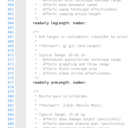
659
   * - Determines kick technique maximum range

660
   * - Affects base movement speed

661
   * - Affects sweep technique effectiveness

662
   * - Affects jumping attack height

663
   */
664
  readonly legLength
:
 number
;
665
666
/**

667
   * Arm length in centimeters (shoulder to wrist)
668
   *

669
   * **Korean**: 팔 길이 (Arm Length)

670
   *

671
   * Typical Range: 65-85 cm

672
   * - Determines punch/strike technique range

673
   * - Affects grappling and throw range

674
   * - Affects block coverage area

675
   * - Affects elbow strike effectiveness

676
   */
677
  readonly armLength
:
 number
;
678
679
/**

680
   * Muscle mass in kilograms.

681
   *

682
   * **Korean**: 근육량 (Muscle Mass)

683
   *

684
   * Typical Range: 25-45 kg

685
   * - Affects base damage output (positively)

686
   * - Affects maximum stamina pool (positively)
