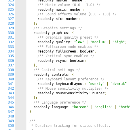
323
    readonly master
:
 number
;
324
/** Music volume (0.0 - 1.0) */
325
    readonly music
:
 number
;
326
/** Sound effects volume (0.0 - 1.0) */
327
    readonly sfx
:
 number
;
328
};
329
/** Graphics settings */
330
  readonly graphics
:
{
331
/** Graphics quality preset */
332
    readonly quality
:
"low"
|
"medium"
|
"high"
;
333
/** Fullscreen mode enabled */
334
    readonly fullscreen
:
 boolean
;
335
/** Vertical sync enabled */
336
    readonly vsync
:
 boolean
;
337
};
338
/** Control settings */
339
  readonly controls
:
{
340
/** Keyboard layout preference */
341
    readonly keyboardLayout
:
"qwerty"
|
"dvorak"
342
/** Mouse sensitivity multiplier */
343
    readonly mouseSensitivity
:
 number
;
344
};
345
/** Language preference */
346
  readonly language
:
"korean"
|
"english"
|
"both
347
}
348
349
/**

350
 * Duration tracking for status effects.
