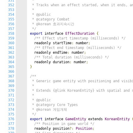
351
 *

352
 * Tracks when an effect started, when it ends, an
353
 *

354
 * @public

355
 * @category Combat

356
 * @korean 효과지속시간

357
 */
358
export
 interface 
EffectDuration
{
359
/** Effect start timestamp (milliseconds) */
360
  readonly startTime
:
 number
;
361
/** Effect end timestamp (milliseconds) */
362
  readonly endTime
:
 number
;
363
/** Total duration (milliseconds) */
364
  readonly duration
:
 number
;
365
}
366
367
/**

368
 * Generic game entity with positioning and visibi
369
 *

370
 * Extends {@link KoreanEntity} with spatial and s
371
 *

372
 * @public

373
 * @category Core Types

374
 * @korean 게임개체

375
 */
376
export
 interface 
GameEntity
 extends 
KoreanEntity
377
/** Position in game world */
378
  readonly position
?:
Position
;