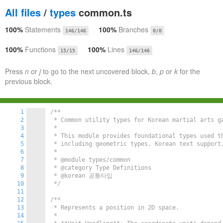
All files
/
types
common.ts
100%
Statements
100%
Branches
146/146
0/0
100%
Functions
100%
Lines
15/15
146/146
Press
n
or
j
to go to the next uncovered block,
b
,
p
or
k
for the
previous block.
1
/**

2
 * Common utility types for Korean martial arts ga
3
 *

4
 * This module provides foundational types used t
5
 * including geometric types, Korean text support,
6
 *

7
 * @module types/common

8
 * @category Type Definitions

9
 * @korean 공통타입

10
 */
11
12
/**

13
 * Represents a position in 2D space.

14
 *
