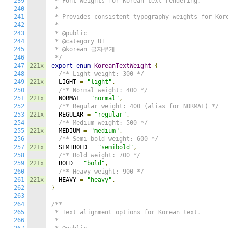
239
 * Font weights for Korean text rendering.

240
 *

241
 * Provides consistent typography weights for Kore
242
 *

243
 * @public

244
 * @category UI

245
 * @korean 글자무게

246
 */
247
221x
export
enum
KoreanTextWeight
{
248
/** Light weight: 300 */
249
221x
  LIGHT 
=
"light"
,
250
/** Normal weight: 400 */
251
221x
  NORMAL 
=
"normal"
,
252
/** Regular weight: 400 (alias for NORMAL) */
253
221x
  REGULAR 
=
"regular"
,
254
/** Medium weight: 500 */
255
221x
  MEDIUM 
=
"medium"
,
256
/** Semi-bold weight: 600 */
257
221x
  SEMIBOLD 
=
"semibold"
,
258
/** Bold weight: 700 */
259
221x
  BOLD 
=
"bold"
,
260
/** Heavy weight: 900 */
261
221x
  HEAVY 
=
"heavy"
,
262
}
263
264
/**

265
 * Text alignment options for Korean text.

266
 *
