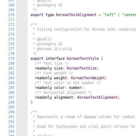
267
 * @public

268
 * @category UI

269
 */
270
export
 type 
KoreanTextAlignment
=
"left"
|
"cente
271
272
/**

273
 * Styling configuration for Korean text rendering
274
 *

275
 * @public

276
 * @category UI

277
 * @korean 글자스타일

278
 */
279
export
 interface 
KoreanTextStyle
{
280
/** Text size */
281
  readonly size
:
KoreanTextSize
;
282
/** Font weight */
283
  readonly weight
:
KoreanTextWeight
;
284
/** Text color as hex number */
285
  readonly color
:
 number
;
286
/** Horizontal alignment */
287
  readonly alignment
:
KoreanTextAlignment
;
288
}
289
290
/**

291
 * Represents a range of damage values for combat 
292
 *

293
 * Used for techniques and vital point strikes to 
294
 *
