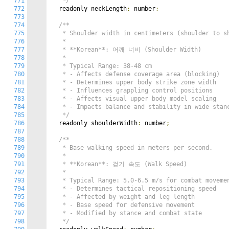
771
   */
772
  readonly neckLength
:
 number
;
773
774
/**

775
   * Shoulder width in centimeters (shoulder to sh
776
   *

777
   * **Korean**: 어깨 너비 (Shoulder Width)

778
   *

779
   * Typical Range: 38-48 cm

780
   * - Affects defense coverage area (blocking)

781
   * - Determines upper body strike zone width

782
   * - Influences grappling control positions

783
   * - Affects visual upper body model scaling

784
   * - Impacts balance and stability in wide stanc
785
   */
786
  readonly shoulderWidth
:
 number
;
787
788
/**

789
   * Base walking speed in meters per second.

790
   *

791
   * **Korean**: 걷기 속도 (Walk Speed)

792
   *

793
   * Typical Range: 5.0-6.5 m/s for combat movemen
794
   * - Determines tactical repositioning speed

795
   * - Affected by weight and leg length

796
   * - Base speed for defensive movement

797
   * - Modified by stance and combat state

798
   */