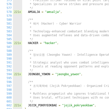
575
   * Precision striker focused on vital point targ
576
   * Specializes in nerve strikes and pressure poi
577
   */
578
221x
  AMSALJA 
=
"amsalja"
,
579
580
/**

581
   * 해커 (Hacker) - Cyber Warrior

582
   *

583
   * Technology-enhanced combatant blending modern
584
   * Uses augmented reflexes and data-driven comba
585
   */
586
221x
  HACKER 
=
"hacker"
,
587
588
/**

589
   * 정보요원 (Jeongbo Yowon) - Intelligence Operat
590
   *

591
   * Strategic analyst who uses combat intelligenc
592
   * Excels at reading opponent patterns and explo
593
   */
594
221x
  JEONGBO_YOWON 
=
"jeongbo_yowon"
,
595
596
/**

597
   * 조직폭력배 (Jojik Pokryeokbae) - Organized Crim
598
   *

599
   * Ruthless pragmatist who ignores traditional h
600
   * Uses brutal, efficient techniques with no con
601
   */
602
221x
  JOJIK_POKRYEOKBAE 
=
"jojik_pokryeokbae"
,