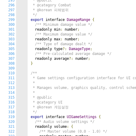
295
 * @public

296
 * @category Combat

297
 * @korean 피해범위

298
 */
299
export
 interface 
DamageRange
{
300
/** Minimum damage value */
301
  readonly min
:
 number
;
302
/** Maximum damage value */
303
  readonly max
:
 number
;
304
/** Type of damage dealt */
305
  readonly type
?:
DamageType
;
306
/** Pre-calculated average damage */
307
  readonly average
?:
 number
;
308
}
309
310
/**

311
 * Game settings configuration interface for UI co
312
 *

313
 * Manages volume, graphics quality, control schem
314
 *

315
 * @public

316
 * @category UI

317
 * @korean 게임설정

318
 */
319
export
 interface 
UIGameSettings
{
320
/** Audio volume settings */
321
  readonly volume
:
{
322
/** Master volume (0.0 - 1.0) */