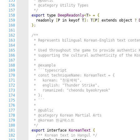
155
 * @public

156
 * @category Utility Types

157
 */
158
export
 type 
DeepReadonly
<
T
>
=
{
159
  readonly 
[
P in keyof T
]:
 T
[
P
]
 extends object 
?
160
};
161
162
/**

163
 * Represents bilingual Korean-English text conten
164
 *

165
 * Used throughout the game to provide authentic K
166
 * supporting the cultural authenticity of the Kor
167
 *

168
 * @example

169
 * ```typescript

170
 * const techniqueName: KoreanText = {

171
 *   korean: "천둥벽력",

172
 *   english: "Thunder Strike",

173
 *   romanized: "cheondu byeokryeok"

174
 * };

175
 * ```

176
 *

177
 * @public

178
 * @category Korean Martial Arts

179
 * @korean 한글텍스트

180
 */
181
export
 interface 
KoreanText
{
182
/** Korean text in Hangul */