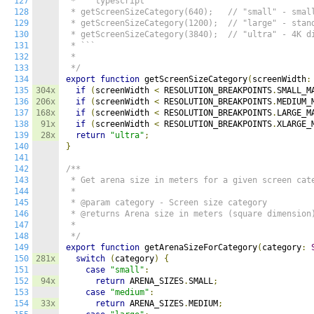
127
 * ```typescript

128
 * getScreenSizeCategory(640);   // "small" - small
129
 * getScreenSizeCategory(1200);  // "large" - stand
130
 * getScreenSizeCategory(3840);  // "ultra" - 4K di
131
 * ```

132
 *

133
 */
134
export
function
 getScreenSizeCategory
(
screenWidth
:
135
304x
if
(
screenWidth 
<
 RESOLUTION_BREAKPOINTS
.
SMALL_M
136
206x
if
(
screenWidth 
<
 RESOLUTION_BREAKPOINTS
.
MEDIUM_
137
168x
if
(
screenWidth 
<
 RESOLUTION_BREAKPOINTS
.
LARGE_M
138
91x
if
(
screenWidth 
<
 RESOLUTION_BREAKPOINTS
.
XLARGE_
139
28x
return
"ultra"
;
140
}
141
142
/**

143
 * Get arena size in meters for a given screen cate
144
 *

145
 * @param category - Screen size category

146
 * @returns Arena size in meters (square dimension)
147
 *

148
 */
149
export
function
 getArenaSizeForCategory
(
category
:
150
281x
switch
(
category
)
{
151
case
"small"
:
152
94x
return
 ARENA_SIZES
.
SMALL
;
153
case
"medium"
:
154
33x
return
 ARENA_SIZES
.
MEDIUM
;