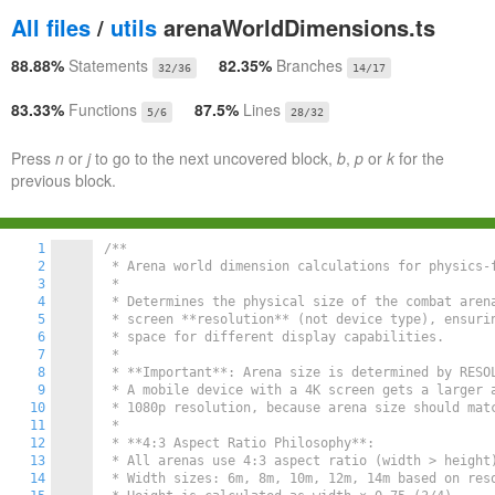
All files
/
utils
arenaWorldDimensions.ts
88.88%
Statements
82.35%
Branches
32/36
14/17
83.33%
Functions
87.5%
Lines
5/6
28/32
Press
n
or
j
to go to the next uncovered block,
b
,
p
or
k
for the
previous block.
1
/**

2
 * Arena world dimension calculations for physics-f
3
 *

4
 * Determines the physical size of the combat arena
5
 * screen **resolution** (not device type), ensurin
6
 * space for different display capabilities.

7
 *

8
 * **Important**: Arena size is determined by RESOL
9
 * A mobile device with a 4K screen gets a larger a
10
 * 1080p resolution, because arena size should matc
11
 *

12
 * **4:3 Aspect Ratio Philosophy**:

13
 * All arenas use 4:3 aspect ratio (width > height)
14
 * Width sizes: 6m, 8m, 10m, 12m, 14m based on reso