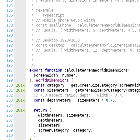
183
 * @returns World dimensions in meters (4:3 aspect 
184
 *

185
 * @example

186
 * ```typescript

187
 * // Mobile phone 640px width

188
 * const smallPhone = calculateArenaWorldDimensions
189
 * // Result: { widthMeters: 6, depthMeters: 4.5, s
190
 *

191
 * // Desktop 1920×1080

192
 * const desktop = calculateArenaWorldDimensions(19
193
 * // Result: { widthMeters: 12, depthMeters: 9, si
194
 * ```

195
 *

196
 */
197
export
function
 calculateArenaWorldDimensions
(
198
  screenWidth
:
 number
,
199
):
WorldDimensions
{
200
281x
const
 category 
=
 getScreenSizeCategory
(
screenWid
201
281x
const
 sizeMeters 
=
 getArenaSizeForCategory
(
categ
202
// 4:3 aspect ratio: depth = width × 0.75
203
281x
const
 depthMeters 
=
 sizeMeters 
*
0.75
;
204
205
281x
return
{
206
    widthMeters
:
 sizeMeters
,
207
    depthMeters
,
208
    sizeMeters
,
209
    screenCategory
:
 category
,
210
};