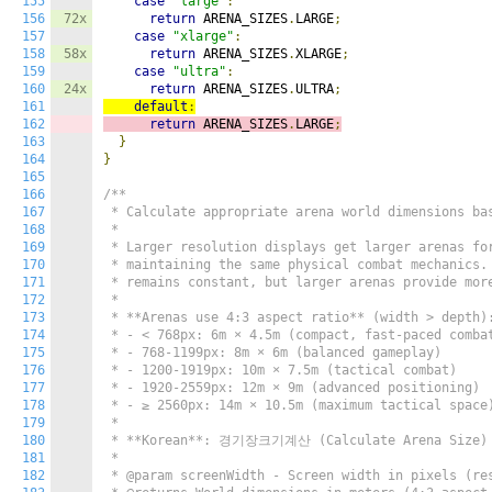
155
case
"large"
:
156
72x
return
 ARENA_SIZES
.
LARGE
;
157
case
"xlarge"
:
158
58x
return
 ARENA_SIZES
.
XLARGE
;
159
case
"ultra"
:
160
24x
return
 ARENA_SIZES
.
ULTRA
;
161
default
:
162
return
 ARENA_SIZES
.
LARGE
;
163
}
164
}
165
166
/**

167
 * Calculate appropriate arena world dimensions bas
168
 *

169
 * Larger resolution displays get larger arenas for
170
 * maintaining the same physical combat mechanics. 
171
 * remains constant, but larger arenas provide more
172
 *

173
 * **Arenas use 4:3 aspect ratio** (width > depth):
174
 * - < 768px: 6m × 4.5m (compact, fast-paced combat
175
 * - 768-1199px: 8m × 6m (balanced gameplay)

176
 * - 1200-1919px: 10m × 7.5m (tactical combat)

177
 * - 1920-2559px: 12m × 9m (advanced positioning)

178
 * - ≥ 2560px: 14m × 10.5m (maximum tactical space)
179
 *

180
 * **Korean**: 경기장크기계산 (Calculate Arena Size)

181
 *

182
 * @param screenWidth - Screen width in pixels (res