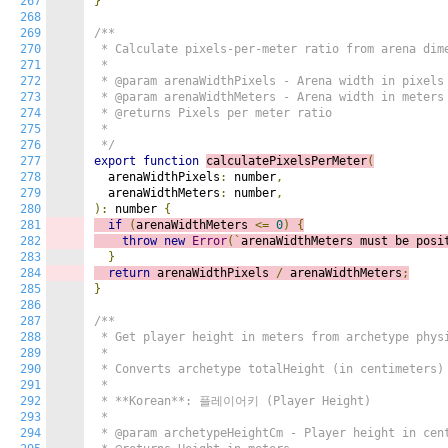
267
}
268
269
/**

270
 * Calculate pixels-per-meter ratio from arena dime
271
 *

272
 * @param arenaWidthPixels - Arena width in pixels

273
 * @param arenaWidthMeters - Arena width in meters

274
 * @returns Pixels per meter ratio

275
 *

276
 */
277
export
function
calculatePixelsPerMeter
(
278
  arenaWidthPixels
:
 number
,
279
  arenaWidthMeters
:
 number
,
280
):
 number 
{
281
if
(
arenaWidthMeters 
<=
0
)
{
282
throw
new
Error
(`
arenaWidthMeters must be posi
283
}
284
return
 arenaWidthPixels 
/
 arenaWidthMeters
;
285
}
286
287
/**

288
 * Get player height in meters from archetype physi
289
 *

290
 * Converts archetype totalHeight (in centimeters) 
291
 *

292
 * **Korean**: 플레이어키 (Player Height)

293
 *

294
 * @param archetypeHeightCm - Player height in cent