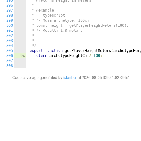
295
 * @returns Height in meters

296
 *

297
 * @example

298
 * ```typescript

299
 * // Musa archetype: 180cm

300
 * const height = getPlayerHeightMeters(180);

301
 * // Result: 1.8 meters

302
 * ```

303
 *

304
 */
305
export
function
 getPlayerHeightMeters
(
archetypeHei
306
9x
return
 archetypeHeightCm 
/
100
;
307
}
308
Code coverage generated by
istanbul
at 2026-08-05T09:21:02.095Z