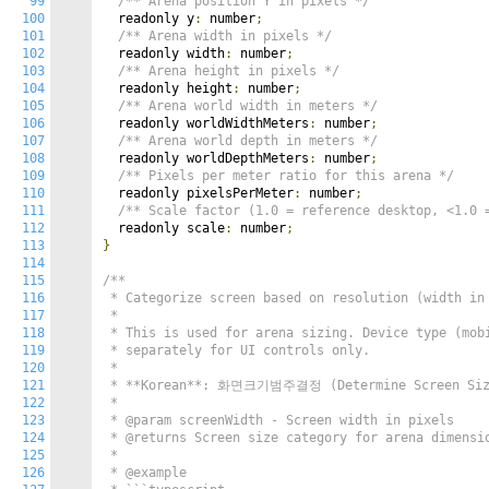
99
/** Arena position Y in pixels */
100
  readonly y
:
 number
;
101
/** Arena width in pixels */
102
  readonly width
:
 number
;
103
/** Arena height in pixels */
104
  readonly height
:
 number
;
105
/** Arena world width in meters */
106
  readonly worldWidthMeters
:
 number
;
107
/** Arena world depth in meters */
108
  readonly worldDepthMeters
:
 number
;
109
/** Pixels per meter ratio for this arena */
110
  readonly pixelsPerMeter
:
 number
;
111
/** Scale factor (1.0 = reference desktop, <1.0 
112
  readonly scale
:
 number
;
113
}
114
115
/**

116
 * Categorize screen based on resolution (width in 
117
 *

118
 * This is used for arena sizing. Device type (mobi
119
 * separately for UI controls only.

120
 *

121
 * **Korean**: 화면크기범주결정 (Determine Screen Size
122
 *

123
 * @param screenWidth - Screen width in pixels

124
 * @returns Screen size category for arena dimensio
125
 *

126
 * @example
