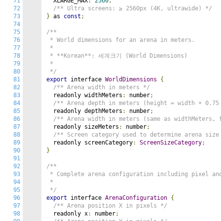
71
  XLARGE_MAX
:
2560
,
72
/** Ultra screens: ≥ 2560px (4K, ultrawide) */
73
}
 as 
const
;
74
75
/**

76
 * World dimensions for an arena in meters.

77
 *

78
 * **Korean**: 세계크기 (World Dimensions)

79
 *

80
 */
81
export
 interface 
WorldDimensions
{
82
/** Arena width in meters */
83
  readonly widthMeters
:
 number
;
84
/** Arena depth in meters (height = width × 0.75
85
  readonly depthMeters
:
 number
;
86
/** Arena width in meters (same as widthMeters, 
87
  readonly sizeMeters
:
 number
;
88
/** Screen category used to determine arena size
89
  readonly screenCategory
:
ScreenSizeCategory
;
90
}
91
92
/**

93
 * Complete arena configuration including pixel and
94
 *

95
 */
96
export
 interface 
ArenaConfiguration
{
97
/** Arena position X in pixels */
98
  readonly x
:
 number
;