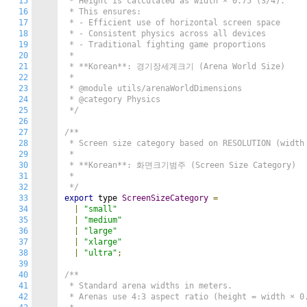
15
 * Height is calculated as width × 0.75 (3/4).

16
 * This ensures:

17
 * - Efficient use of horizontal screen space

18
 * - Consistent physics across all devices

19
 * - Traditional fighting game proportions

20
 *

21
 * **Korean**: 경기장세계크기 (Arena World Size)

22
 *

23
 * @module utils/arenaWorldDimensions

24
 * @category Physics

25
 */
26
27
/**

28
 * Screen size category based on RESOLUTION (width 
29
 *

30
 * **Korean**: 화면크기범주 (Screen Size Category)

31
 *

32
 */
33
export
 type 
ScreenSizeCategory
=
34
|
"small"
35
|
"medium"
36
|
"large"
37
|
"xlarge"
38
|
"ultra"
;
39
40
/**

41
 * Standard arena widths in meters.

42
 * Arenas use 4:3 aspect ratio (height = width × 0.