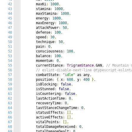
42
      maxKi
:
1000
,
43
      stamina
:
1000
,
44
      maxStamina
:
1000
,
45
      energy
:
1000
,
46
      maxEnergy
:
1000
,
47
      attackPower
:
50
,
48
      defense
:
100
,
49
      speed
:
30
,
50
      technique
:
50
,
51
      pain
:
0
,
52
      consciousness
:
100
,
53
      balance
:
100
,
54
      momentum
:
0
,
55
      currentStance
:
TrigramStance
.
GAN
,
// Mountain 
56
// eslint-disable-next-line @typescript-eslint
57
      combatState
:
"idle"
 as any
,
58
      position
:
{
 x
:
600
,
 y
:
400
},
59
      isBlocking
:
false
,
60
      isStunned
:
false
,
61
      isCountering
:
false
,
62
      lastActionTime
:
0
,
63
      recoveryTime
:
0
,
64
      lastStanceChangeTime
:
0
,
65
      statusEffects
:
[],
66
      activeEffects
:
[],
67
      vitalPoints
:
[],
68
      totalDamageReceived
:
0
,
69
      totalDamageDealt
:
0
,