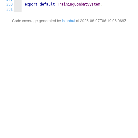
350
export
default
TrainingCombatSystem
;
351
Code coverage generated by
istanbul
at 2026-08-07T06:19:06.069Z