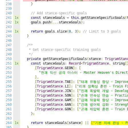
238
}
239
240
// Add stance-specific goals
241
1x
const
 stanceGoals 
=
this
.
getStanceSpecificGoals
(
242
1x
    goals
.
push
(...
stanceGoals
);
243
244
1x
return
 goals
.
slice
(
0
,
3
);
// Limit to 3 goals
245
}
246
247
/**

248
   * Get stance-specific training goals

249
   */
250
private
 getStanceSpecificGoals
(
stance
:
TrigramStan
251
1x
const
 stanceGoals
:
Record
<
TrigramStance
,
 string
[
252
[
TrigramStance
.
GEON
]:
[
253
"천괘 직선 공격 마스터 - Master Heaven's Direct 
254
],
255
[
TrigramStance
.
TAE
]:
[
"태괘 유동성 향상 - Improve 
256
[
TrigramStance
.
LI
]:
[
"리괘 정확성 훈련 - Train Fir
257
[
TrigramStance
.
JIN
]:
[
"진괘 폭발력 개발 - Develop 
258
[
TrigramStance
.
SON
]:
[
"손괘 연속성 연습 - Practice
259
[
TrigramStance
.
GAM
]:
[
"감괘 적응력 향상 - Improve 
260
[
TrigramStance
.
GAN
]:
[
"간괘 방어력 강화 - Strengthe
261
[
TrigramStance
.
GON
]:
[
"곤괘 제압력 훈련 - Train Ea
262
};
263
264
1x
return
 stanceGoals
[
stance
]
||
[
"기본 자세 완성 - Per
265
}