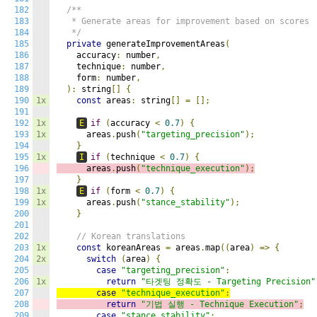
182
/**

183
   * Generate areas for improvement based on scores

184
   */
185
private
 generateImprovementAreas
(
186
    accuracy
:
 number
,
187
    technique
:
 number
,
188
    form
:
 number
,
189
):
 string
[]
{
190
1x
const
 areas
:
 string
[]
=
[];
191
192
1x
E
if
(
accuracy 
<
0.7
)
{
193
1x
      areas
.
push
(
"targeting_precision"
);
194
}
195
1x
I
if
(
technique 
<
0.7
)
{
196
      areas
.
push
(
"technique_execution"
);
197
}
198
1x
E
if
(
form 
<
0.7
)
{
199
1x
      areas
.
push
(
"stance_stability"
);
200
}
201
202
// Korean translations
203
1x
const
 koreanAreas 
=
 areas
.
map
((
area
)
=>
{
204
2x
switch
(
area
)
{
205
case
"targeting_precision"
:
206
1x
return
"타겟팅 정확도 - Targeting Precision"
207
case
"technique_execution"
:
208
return
"기법 실행 - Technique Execution"
;
209
case
"stance_stability"
: