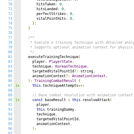
70
      hitsTaken
:
0
,
71
      hitsLanded
:
0
,
72
      perfectStrikes
:
0
,
73
      vitalPointHits
:
0
,
74
};
75
}
76
77
/**

78
   * Execute a training technique with detailed analy
79
   * Supports optional animation context for physics-
80
   */
81
  executeTrainingTechnique
(
82
    player
:
PlayerState
,
83
    technique
:
KoreanTechnique
,
84
    targetedVitalPointId
?:
 string
,
85
    animationContext
?:
AnimationContext
,
86
):
TrainingCombatResult
{
87
1x
this
.
techniqueAttempts
++;
88
89
// Base combat resolution with animation context
90
1x
const
 baseResult 
=
this
.
resolveAttack
(
91
      player
,
92
this
.
trainingDummy
,
93
      technique
,
94
      targetedVitalPointId
,
95
      animationContext
,
96
);
97