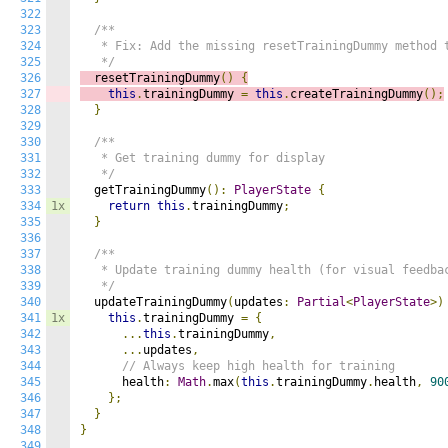
322
323
/**

324
   * Fix: Add the missing resetTrainingDummy method t
325
   */
326
  resetTrainingDummy
()
{
327
this
.
trainingDummy 
=
this
.
createTrainingDummy
();
328
}
329
330
/**

331
   * Get training dummy for display

332
   */
333
  getTrainingDummy
():
PlayerState
{
334
1x
return
this
.
trainingDummy
;
335
}
336
337
/**

338
   * Update training dummy health (for visual feedbac
339
   */
340
  updateTrainingDummy
(
updates
:
Partial
<
PlayerState
>)
341
1x
this
.
trainingDummy 
=
{
342
...
this
.
trainingDummy
,
343
...
updates
,
344
// Always keep high health for training
345
      health
:
Math
.
max
(
this
.
trainingDummy
.
health
,
90
346
};
347
}
348
}
349