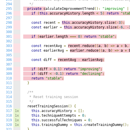
294
   */
295
private
 c
alculateImprovementTrend
():
"improving"
|
296
if
(
this
.
accuracyHistory
.
length 
<
5
)
return
"sta
297
298
const
 recent 
=
this
.
accuracyHistory
.
slice
(-
3
);
299
const
 earlier 
=
this
.
accuracyHistory
.
slice
(-
6
,
-
300
301
if
(
earlier
.
length 
===
0
)
return
"stable"
;
302
303
const
 recentAvg 
=
recent
.
reduce
((
a
,
 b
)
=>
a 
+
 b
,
304
const
 earlierAvg 
=
earlier
.
reduce
((
a
,
 b
)
=>
a 
+
 
305
306
const
 diff 
=
recentAvg 
-
 earlierAvg
;
307
308
if
(
diff 
>
0.1
)
return
"improving"
;
309
if
(
diff 
<
-
0.1
)
return
"declining"
;
310
return
"stable"
;
311
}
312
313
/**

314
   * Reset training session

315
   */
316
  resetTrainingSession
()
{
317
1x
this
.
accuracyHistory 
=
[];
318
1x
this
.
techniqueAttempts 
=
0
;
319
1x
this
.
successfulTechniques 
=
0
;
320
1x
this
.
trainingDummy 
=
this
.
createTrainingDummy
();
321
}