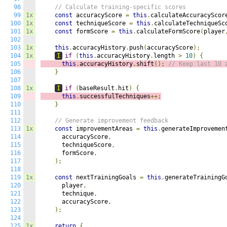
98
// Calculate training-specific scores
99
1x
const
 accuracyScore 
=
this
.
calculateAccuracyScor
100
1x
const
 techniqueScore 
=
this
.
calculateTechniqueSc
101
1x
const
 formScore 
=
this
.
calculateFormScore
(
player
102
103
1x
this
.
accuracyHistory
.
push
(
accuracyScore
);
104
1x
I
if
(
this
.
accuracyHistory
.
length 
>
10
)
{
105
this
.
accuracyHistory
.
shift
();
// Keep last 10 
106
}
107
108
1x
I
if
(
baseResult
.
hit
)
{
109
this
.
successfulTechniques
++;
110
}
111
112
// Generate improvement feedback
113
1x
const
 improvementAreas 
=
this
.
generateImprovemen
114
      accuracyScore
,
115
      techniqueScore
,
116
      formScore
,
117
);
118
119
1x
const
 nextTrainingGoals 
=
this
.
generateTrainingG
120
      player
,
121
      technique
,
122
      accuracyScore
,
123
);
124
125
1x
return
{