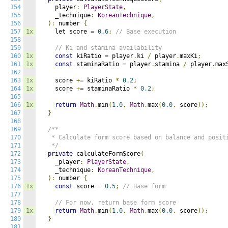
154
    player
:
PlayerState
,
155
    _technique
:
KoreanTechnique
,
156
):
 number 
{
157
1x
    let score 
=
0.6
;
// Base execution
158
159
// Ki and stamina availability
160
1x
const
 kiRatio 
=
 player
.
ki 
/
 player
.
maxKi
;
161
1x
const
 staminaRatio 
=
 player
.
stamina 
/
 player
.
max
162
163
1x
    score 
+=
 kiRatio 
*
0.2
;
164
1x
    score 
+=
 staminaRatio 
*
0.2
;
165
166
1x
return
Math
.
min
(
1.0
,
Math
.
max
(
0.0
,
 score
));
167
}
168
169
/**

170
   * Calculate form score based on balance and positi
171
   */
172
private
 calculateFormScore
(
173
    _player
:
PlayerState
,
174
    _technique
:
KoreanTechnique
,
175
):
 number 
{
176
1x
const
 score 
=
0.5
;
// Base form
177
178
// For now, return base form score
179
1x
return
Math
.
min
(
1.0
,
Math
.
max
(
0.0
,
 score
));
180
}
181