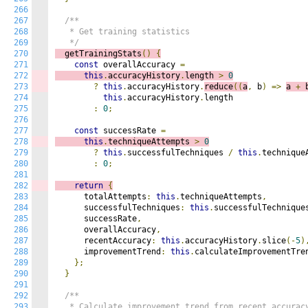
266
267
/**

268
   * Get training statistics

269
   */
270
  getTrainingStats
()
{
271
const
 overallAccuracy 
=
272
this
.
accuracyHistory
.
length 
>
0
273
?
this
.
accuracyHistory
.
reduce
((
a
,
 b
)
=>
a 
+
 
274
this
.
accuracyHistory
.
length

275
:
0
;
276
277
const
 successRate 
=
278
this
.
techniqueAttempts 
>
0
279
?
this
.
successfulTechniques 
/
this
.
techniqueA
280
:
0
;
281
282
return
{
283
      totalAttempts
:
this
.
techniqueAttempts
,
284
      successfulTechniques
:
this
.
successfulTechnique
285
      successRate
,
286
      overallAccuracy
,
287
      recentAccuracy
:
this
.
accuracyHistory
.
slice
(-
5
)
288
      improvementTrend
:
this
.
calculateImprovementTre
289
};
290
}
291
292
/**

293
   * Calculate improvement trend from recent accuracy