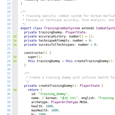
14
}
15
16
/**

17
 * Training-specific combat system for Korean martial
18
 * Focuses on technique accuracy, form analysis, and 
19
 */
20
export
class
TrainingCombatSystem
 extends 
CombatSyst
21
private
 trainingDummy
:
PlayerState
;
22
2x
private
 accuracyHistory
:
 number
[]
=
[];
23
2x
private
 techniqueAttempts
:
 number 
=
0
;
24
2x
private
 successfulTechniques
:
 number 
=
0
;
25
26
  constructor
()
{
27
2x
    super
();
28
2x
this
.
trainingDummy 
=
this
.
createTrainingDummy
();
29
}
30
31
/**

32
   * Create a training dummy with infinite health for
33
   */
34
private
 createTrainingDummy
():
PlayerState
{
35
3x
return
{
36
      id
:
"training_dummy"
,
37
      name
:
{
 korean
:
"훈련 더미"
,
 english
:
"Training
38
      archetype
:
PlayerArchetype
.
MUSA
,
39
      health
:
1000
,
40
      maxHealth
:
1000
,
41
      ki
:
1000
,