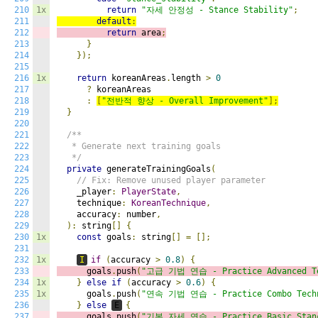
210
1x
return
"자세 안정성 - Stance Stability"
;
211
default
:
212
return
 area
;
213
}
214
});
215
216
1x
return
 koreanAreas
.
length 
>
0
217
?
 koreanAreas

218
:
[
"전반적 향상 - Overall Improvement"
];
219
}
220
221
/**

222
   * Generate next training goals

223
   */
224
private
 generateTrainingGoals
(
225
// Fix: Remove unused player parameter
226
    _player
:
PlayerState
,
227
    technique
:
KoreanTechnique
,
228
    accuracy
:
 number
,
229
):
 string
[]
{
230
1x
const
 goals
:
 string
[]
=
[];
231
232
1x
I
if
(
accuracy 
>
0.8
)
{
233
      goals
.
push
(
"고급 기법 연습 - Practice Advanced Te
234
1x
}
else
if
(
accuracy 
>
0.6
)
{
235
1x
      goals
.
push
(
"연속 기법 연습 - Practice Combo Tech
236
}
else
E
{
237
      goals
.
push
(
"기본 자세 연습 - Practice Basic Stan