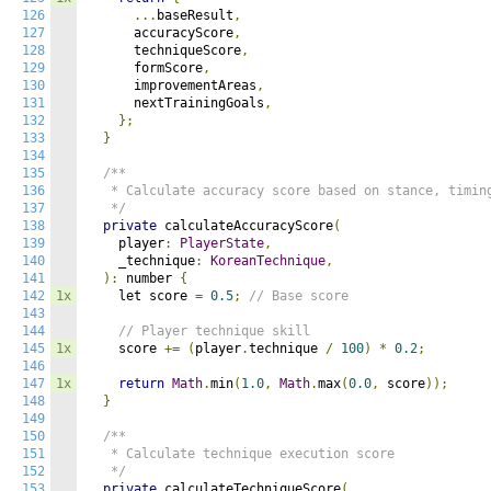
126
...
baseResult
,
127
      accuracyScore
,
128
      techniqueScore
,
129
      formScore
,
130
      improvementAreas
,
131
      nextTrainingGoals
,
132
};
133
}
134
135
/**

136
   * Calculate accuracy score based on stance, timing
137
   */
138
private
 calculateAccuracyScore
(
139
    player
:
PlayerState
,
140
    _technique
:
KoreanTechnique
,
141
):
 number 
{
142
1x
    let score 
=
0.5
;
// Base score
143
144
// Player technique skill
145
1x
    score 
+=
(
player
.
technique 
/
100
)
*
0.2
;
146
147
1x
return
Math
.
min
(
1.0
,
Math
.
max
(
0.0
,
 score
));
148
}
149
150
/**

151
   * Calculate technique execution score

152
   */
153
private
 calculateTechniqueScore
(