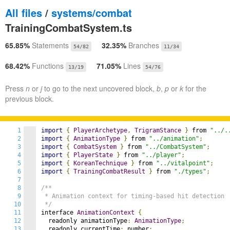
All files
/
systems/combat
TrainingCombatSystem.ts
65.85%
Statements
32.35%
Branches
54/82
11/34
68.42%
Functions
71.05%
Lines
13/19
54/76
Press
n
or
j
to go to the next uncovered block,
b
,
p
or
k
for the
previous block.
1
import
{
PlayerArchetype
,
TrigramStance
}
 from 
"../.
2
import
{
AnimationType
}
 from 
"../animation"
;
3
import
{
CombatSystem
}
 from 
"../CombatSystem"
;
4
import
{
PlayerState
}
 from 
"../player"
;
5
import
{
KoreanTechnique
}
 from 
"../vitalpoint"
;
6
import
{
TrainingCombatResult
}
 from 
"./types"
;
7
8
/**

9
 * Animation context for timing-based hit detection

10
 */
11
interface 
AnimationContext
{
12
  readonly animationType
:
AnimationType
;
13
  readonly currentTime
:
 number
;