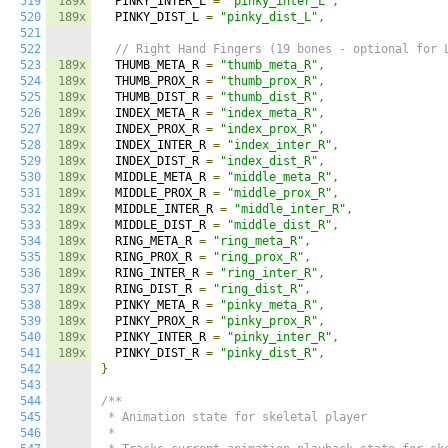
519
189x
  PINKY_INTER_L 
=
"pinky_inter_L"
,
520
189x
  PINKY_DIST_L 
=
"pinky_dist_L"
,
521
522
// Right Hand Fingers (19 bones - optional for 
523
189x
  THUMB_META_R 
=
"thumb_meta_R"
,
524
189x
  THUMB_PROX_R 
=
"thumb_prox_R"
,
525
189x
  THUMB_DIST_R 
=
"thumb_dist_R"
,
526
189x
  INDEX_META_R 
=
"index_meta_R"
,
527
189x
  INDEX_PROX_R 
=
"index_prox_R"
,
528
189x
  INDEX_INTER_R 
=
"index_inter_R"
,
529
189x
  INDEX_DIST_R 
=
"index_dist_R"
,
530
189x
  MIDDLE_META_R 
=
"middle_meta_R"
,
531
189x
  MIDDLE_PROX_R 
=
"middle_prox_R"
,
532
189x
  MIDDLE_INTER_R 
=
"middle_inter_R"
,
533
189x
  MIDDLE_DIST_R 
=
"middle_dist_R"
,
534
189x
  RING_META_R 
=
"ring_meta_R"
,
535
189x
  RING_PROX_R 
=
"ring_prox_R"
,
536
189x
  RING_INTER_R 
=
"ring_inter_R"
,
537
189x
  RING_DIST_R 
=
"ring_dist_R"
,
538
189x
  PINKY_META_R 
=
"pinky_meta_R"
,
539
189x
  PINKY_PROX_R 
=
"pinky_prox_R"
,
540
189x
  PINKY_INTER_R 
=
"pinky_inter_R"
,
541
189x
  PINKY_DIST_R 
=
"pinky_dist_R"
,
542
}
543
544
/**

545
 * Animation state for skeletal player

546
 *
