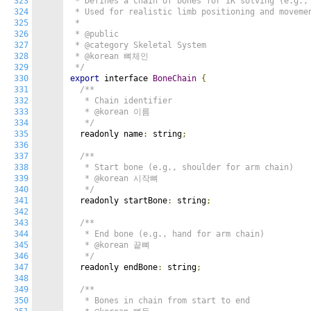
323
 * Defines a chain of bones for IK solving (e.g., 
324
 * Used for realistic limb positioning and movemen
325
 *

326
 * @public

327
 * @category Skeletal System

328
 * @korean 뼈체인

329
 */
330
export
 interface 
BoneChain
{
331
/**

332
   * Chain identifier

333
   * @korean 이름

334
   */
335
  readonly name
:
 string
;
336
337
/**

338
   * Start bone (e.g., shoulder for arm chain)

339
   * @korean 시작뼈

340
   */
341
  readonly startBone
:
 string
;
342
343
/**

344
   * End bone (e.g., hand for arm chain)

345
   * @korean 끝뼈

346
   */
347
  readonly endBone
:
 string
;
348
349
/**

350
   * Bones in chain from start to end
