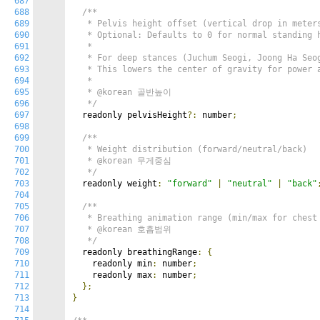
687
688
/**

689
   * Pelvis height offset (vertical drop in meters
690
   * Optional: Defaults to 0 for normal standing h
691
   *

692
   * For deep stances (Juchum Seogi, Joong Ha Seog
693
   * This lowers the center of gravity for power a
694
   *

695
   * @korean 골반높이

696
   */
697
  readonly pelvisHeight
?:
 number
;
698
699
/**

700
   * Weight distribution (forward/neutral/back)

701
   * @korean 무게중심

702
   */
703
  readonly weight
:
"forward"
|
"neutral"
|
"back"
704
705
/**

706
   * Breathing animation range (min/max for chest 
707
   * @korean 호흡범위

708
   */
709
  readonly breathingRange
:
{
710
    readonly min
:
 number
;
711
    readonly max
:
 number
;
712
};
713
}
714