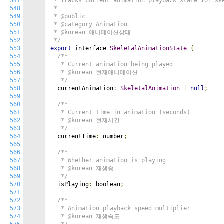
547
 * Tracks current animation playback state for ske
548
 *

549
 * @public

550
 * @category Animation

551
 * @korean 애니메이션상태

552
 */
553
export
 interface 
SkeletalAnimationState
{
554
/**

555
   * Current animation being played

556
   * @korean 현재애니메이션

557
   */
558
  currentAnimation
:
SkeletalAnimation
|
null
;
559
560
/**

561
   * Current time in animation (seconds)

562
   * @korean 현재시간

563
   */
564
  currentTime
:
 number
;
565
566
/**

567
   * Whether animation is playing

568
   * @korean 재생중

569
   */
570
  isPlaying
:
 boolean
;
571
572
/**

573
   * Animation playback speed multiplier

574
   * @korean 재생속도
