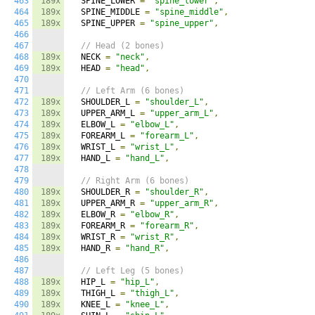
463
189x
  SPINE_LOWER 
=
"spine_lower"
,
464
189x
  SPINE_MIDDLE 
=
"spine_middle"
,
465
189x
  SPINE_UPPER 
=
"spine_upper"
,
466
467
// Head (2 bones)
468
189x
  NECK 
=
"neck"
,
469
189x
  HEAD 
=
"head"
,
470
471
// Left Arm (6 bones)
472
189x
  SHOULDER_L 
=
"shoulder_L"
,
473
189x
  UPPER_ARM_L 
=
"upper_arm_L"
,
474
189x
  ELBOW_L 
=
"elbow_L"
,
475
189x
  FOREARM_L 
=
"forearm_L"
,
476
189x
  WRIST_L 
=
"wrist_L"
,
477
189x
  HAND_L 
=
"hand_L"
,
478
479
// Right Arm (6 bones)
480
189x
  SHOULDER_R 
=
"shoulder_R"
,
481
189x
  UPPER_ARM_R 
=
"upper_arm_R"
,
482
189x
  ELBOW_R 
=
"elbow_R"
,
483
189x
  FOREARM_R 
=
"forearm_R"
,
484
189x
  WRIST_R 
=
"wrist_R"
,
485
189x
  HAND_R 
=
"hand_R"
,
486
487
// Left Leg (5 bones)
488
189x
  HIP_L 
=
"hip_L"
,
489
189x
  THIGH_L 
=
"thigh_L"
,
490
189x
  KNEE_L 
=
"knee_L"
,