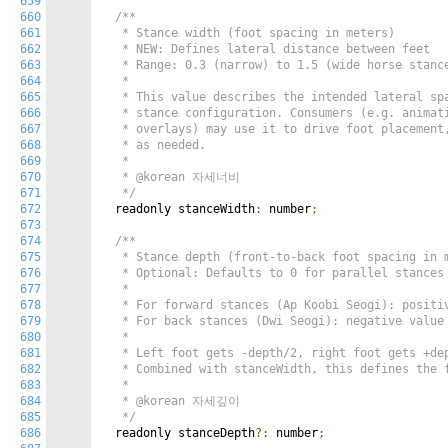
659
660
/**

661
   * Stance width (foot spacing in meters)

662
   * NEW: Defines lateral distance between feet

663
   * Range: 0.3 (narrow) to 1.5 (wide horse stance
664
   *

665
   * This value describes the intended lateral spa
666
   * stance configuration. Consumers (e.g. animati
667
   * overlays) may use it to drive foot placement,
668
   * as needed.

669
   *

670
   * @korean 자세너비

671
   */
672
  readonly stanceWidth
:
 number
;
673
674
/**

675
   * Stance depth (front-to-back foot spacing in m
676
   * Optional: Defaults to 0 for parallel stances 
677
   *

678
   * For forward stances (Ap Koobi Seogi): positiv
679
   * For back stances (Dwi Seogi): negative value 
680
   *

681
   * Left foot gets -depth/2, right foot gets +dep
682
   * Combined with stanceWidth, this defines the f
683
   *

684
   * @korean 자세깊이

685
   */
686
  readonly stanceDepth
?:
 number
;