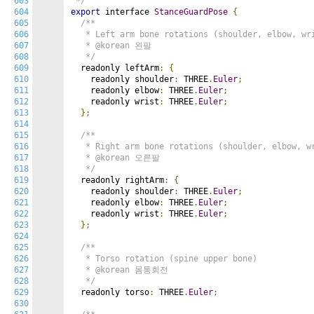
603
 */
604
export
 interface 
StanceGuardPose
{
605
/**

606
   * Left arm bone rotations (shoulder, elbow, wri
607
   * @korean 왼팔

608
   */
609
  readonly leftArm
:
{
610
    readonly shoulder
:
 THREE
.
Euler
;
611
    readonly elbow
:
 THREE
.
Euler
;
612
    readonly wrist
:
 THREE
.
Euler
;
613
};
614
615
/**

616
   * Right arm bone rotations (shoulder, elbow, wr
617
   * @korean 오른팔

618
   */
619
  readonly rightArm
:
{
620
    readonly shoulder
:
 THREE
.
Euler
;
621
    readonly elbow
:
 THREE
.
Euler
;
622
    readonly wrist
:
 THREE
.
Euler
;
623
};
624
625
/**

626
   * Torso rotation (spine upper bone)

627
   * @korean 몸통회전

628
   */
629
  readonly torso
:
 THREE
.
Euler
;
630