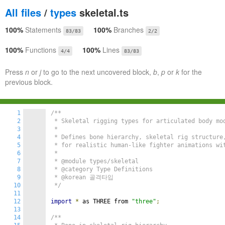
All files
/
types
skeletal.ts
100%
Statements
100%
Branches
83/83
2/2
100%
Functions
100%
Lines
4/4
83/83
Press
n
or
j
to go to the next uncovered block,
b
,
p
or
k
for the
previous block.
1
/**

2
 * Skeletal rigging types for articulated body mod
3
 *

4
 * Defines bone hierarchy, skeletal rig structure,
5
 * for realistic human-like fighter animations wit
6
 *

7
 * @module types/skeletal

8
 * @category Type Definitions

9
 * @korean 골격타입

10
 */
11
12
import
*
 as THREE from 
"three"
;
13
14
/**
