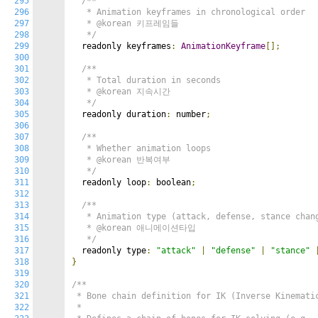
295
/**

296
   * Animation keyframes in chronological order

297
   * @korean 키프레임들

298
   */
299
  readonly keyframes
:
AnimationKeyframe
[];
300
301
/**

302
   * Total duration in seconds

303
   * @korean 지속시간

304
   */
305
  readonly duration
:
 number
;
306
307
/**

308
   * Whether animation loops

309
   * @korean 반복여부

310
   */
311
  readonly loop
:
 boolean
;
312
313
/**

314
   * Animation type (attack, defense, stance chang
315
   * @korean 애니메이션타입

316
   */
317
  readonly type
:
"attack"
|
"defense"
|
"stance"
318
}
319
320
/**

321
 * Bone chain definition for IK (Inverse Kinematic
322
 *
