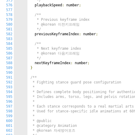
575
   */
576
  playbackSpeed
:
 number
;
577
578
/**

579
   * Previous keyframe index

580
   * @korean 이전키프레임

581
   */
582
  previousKeyframeIndex
:
 number
;
583
584
/**

585
   * Next keyframe index

586
   * @korean 다음키프레임

587
   */
588
  nextKeyframeIndex
:
 number
;
589
}
590
591
/**

592
 * Fighting stance guard pose configuration

593
 *

594
 * Defines complete body positioning for authentic
595
 * Includes arms, torso, legs, and pelvis rotation
596
 *

597
 * Each stance corresponds to a real martial arts 
598
 * Used for stance-specific idle animations at 60f
599
 *

600
 * @public

601
 * @category Animation

602
 * @korean 자세방어포즈
