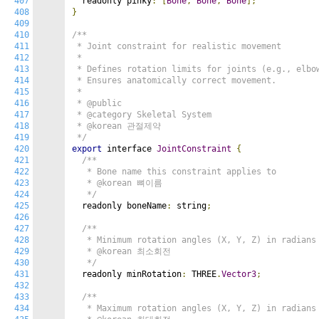
407
  readonly pinky
:
[
Bone
,
Bone
,
Bone
];
408
}
409
410
/**

411
 * Joint constraint for realistic movement

412
 *

413
 * Defines rotation limits for joints (e.g., elbow
414
 * Ensures anatomically correct movement.

415
 *

416
 * @public

417
 * @category Skeletal System

418
 * @korean 관절제약

419
 */
420
export
 interface 
JointConstraint
{
421
/**

422
   * Bone name this constraint applies to

423
   * @korean 뼈이름

424
   */
425
  readonly boneName
:
 string
;
426
427
/**

428
   * Minimum rotation angles (X, Y, Z) in radians

429
   * @korean 최소회전

430
   */
431
  readonly minRotation
:
 THREE
.
Vector3
;
432
433
/**

434
   * Maximum rotation angles (X, Y, Z) in radians
