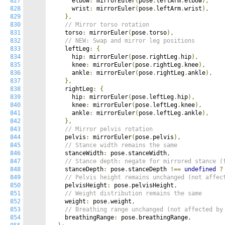
827
      elbow
:
 mirrorEuler
(
pose
.
leftArm
.
elbow
),
828
      wrist
:
 mirrorEuler
(
pose
.
leftArm
.
wrist
),
829
},
830
// Mirror torso rotation
831
    torso
:
 mirrorEuler
(
pose
.
torso
),
832
// NEW: Swap and mirror leg positions
833
    leftLeg
:
{
834
      hip
:
 mirrorEuler
(
pose
.
rightLeg
.
hip
),
835
      knee
:
 mirrorEuler
(
pose
.
rightLeg
.
knee
),
836
      ankle
:
 mirrorEuler
(
pose
.
rightLeg
.
ankle
),
837
},
838
    rightLeg
:
{
839
      hip
:
 mirrorEuler
(
pose
.
leftLeg
.
hip
),
840
      knee
:
 mirrorEuler
(
pose
.
leftLeg
.
knee
),
841
      ankle
:
 mirrorEuler
(
pose
.
leftLeg
.
ankle
),
842
},
843
// Mirror pelvis rotation
844
    pelvis
:
 mirrorEuler
(
pose
.
pelvis
),
845
// Stance width remains the same
846
    stanceWidth
:
 pose
.
stanceWidth
,
847
// Stance depth: negate for mirrored stance (
848
    stanceDepth
:
 pose
.
stanceDepth 
!==
undefined
?
849
// Pelvis height remains unchanged (not affec
850
    pelvisHeight
:
 pose
.
pelvisHeight
,
851
// Weight distribution remains the same
852
    weight
:
 pose
.
weight
,
853
// Breathing range unchanged (not affected by
854
    breathingRange
:
 pose
.
breathingRange
,