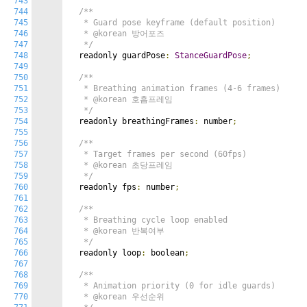
743
744
/**

745
   * Guard pose keyframe (default position)

746
   * @korean 방어포즈

747
   */
748
  readonly guardPose
:
StanceGuardPose
;
749
750
/**

751
   * Breathing animation frames (4-6 frames)

752
   * @korean 호흡프레임

753
   */
754
  readonly breathingFrames
:
 number
;
755
756
/**

757
   * Target frames per second (60fps)

758
   * @korean 초당프레임

759
   */
760
  readonly fps
:
 number
;
761
762
/**

763
   * Breathing cycle loop enabled

764
   * @korean 반복여부

765
   */
766
  readonly loop
:
 boolean
;
767
768
/**

769
   * Animation priority (0 for idle guards)

770
   * @korean 우선순위
