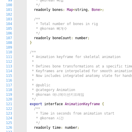
99
   * @korean 뼈맵

100
   */
101
  readonly bones
:
Map
<
string
,
Bone
>;
102
103
/**

104
   * Total number of bones in rig

105
   * @korean 뼈개수

106
   */
107
  readonly boneCount
:
 number
;
108
}
109
110
/**

111
 * Animation keyframe for skeletal animation

112
 *

113
 * Defines bone transformations at a specific time
114
 * Keyframes are interpolated for smooth animation
115
 * Now includes integrated anatomy state for hands
116
 *

117
 * @public

118
 * @category Animation

119
 * @korean 애니메이션키프레임

120
 */
121
export
 interface 
AnimationKeyframe
{
122
/**

123
   * Time in seconds from animation start

124
   * @korean 시간

125
   */
126
  readonly time
:
 number
;