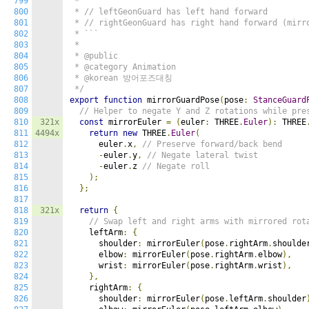
799
 *

800
 * // leftGeonGuard has left hand forward

801
 * // rightGeonGuard has right hand forward (mirro
802
 * ```

803
 *

804
 * @public

805
 * @category Animation

806
 * @korean 방어포즈대칭

807
 */
808
export
function
 mirrorGuardPose
(
pose
:
StanceGuard
809
// Helper to negate Y and Z rotations while pre
810
321x
const
 mirrorEuler 
=
(
euler
:
 THREE
.
Euler
):
 THREE
811
4494x
return
new
 THREE
.
Euler
(
812
      euler
.
x
,
// Preserve forward/back bend
813
-
euler
.
y
,
// Negate lateral twist
814
-
euler
.
z 
// Negate roll
815
);
816
};
817
818
321x
return
{
819
// Swap left and right arms with mirrored rot
820
    leftArm
:
{
821
      shoulder
:
 mirrorEuler
(
pose
.
rightArm
.
shoulde
822
      elbow
:
 mirrorEuler
(
pose
.
rightArm
.
elbow
),
823
      wrist
:
 mirrorEuler
(
pose
.
rightArm
.
wrist
),
824
},
825
    rightArm
:
{
826
      shoulder
:
 mirrorEuler
(
pose
.
leftArm
.
shoulder