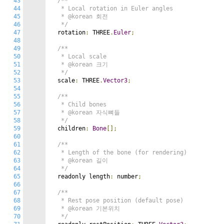
43
/**

44
   * Local rotation in Euler angles

45
   * @korean 회전

46
   */
47
  rotation
:
 THREE
.
Euler
;
48
49
/**

50
   * Local scale

51
   * @korean 크기

52
   */
53
  scale
:
 THREE
.
Vector3
;
54
55
/**

56
   * Child bones

57
   * @korean 자식뼈들

58
   */
59
  children
:
Bone
[];
60
61
/**

62
   * Length of the bone (for rendering)

63
   * @korean 길이

64
   */
65
  readonly length
:
 number
;
66
67
/**

68
   * Rest pose position (default pose)

69
   * @korean 기본위치

70
   */