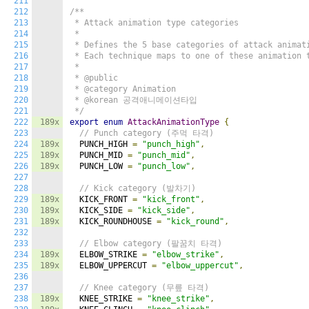
211
212
/**

213
 * Attack animation type categories

214
 *

215
 * Defines the 5 base categories of attack animati
216
 * Each technique maps to one of these animation t
217
 *

218
 * @public

219
 * @category Animation

220
 * @korean 공격애니메이션타입

221
 */
222
189x
export
enum
AttackAnimationType
{
223
// Punch category (주먹 타격)
224
189x
  PUNCH_HIGH 
=
"punch_high"
,
225
189x
  PUNCH_MID 
=
"punch_mid"
,
226
189x
  PUNCH_LOW 
=
"punch_low"
,
227
228
// Kick category (발차기)
229
189x
  KICK_FRONT 
=
"kick_front"
,
230
189x
  KICK_SIDE 
=
"kick_side"
,
231
189x
  KICK_ROUNDHOUSE 
=
"kick_round"
,
232
233
// Elbow category (팔꿈치 타격)
234
189x
  ELBOW_STRIKE 
=
"elbow_strike"
,
235
189x
  ELBOW_UPPERCUT 
=
"elbow_uppercut"
,
236
237
// Knee category (무릎 타격)
238
189x
  KNEE_STRIKE 
=
"knee_strike"
,