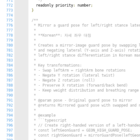
771
   */
772
  readonly priority
:
 number
;
773
}
774
775
/**

776
 * Mirror a guard pose for left/right stance later
777
 *

778
 * **Korean**: 자세 좌우 대칭

779
 *

780
 * Creates a mirror-image guard pose by swapping l
781
 * and negating lateral (Y-axis and Z-axis) rotati
782
 * left/right stance differentiation in Korean mar
783
 *

784
 * Key transformations:

785
 * - Swap leftArm ↔ rightArm bone rotations

786
 * - Negate Y rotation (lateral twist)

787
 * - Negate Z rotation (roll)

788
 * - Preserve X rotation (forward/back bend)

789
 * - Keep weight distribution and breathing range 
790
 *

791
 * @param pose - Original guard pose to mirror

792
 * @returns Mirrored guard pose with swapped and n
793
 *

794
 * @example

795
 * ```typescript

796
 * // Create right-handed version of a left-handed
797
 * const leftGeonGuard = GEON_HIGH_GUARD_POSE;

798
 * const rightGeonGuard = mirrorGuardPose(leftGeon