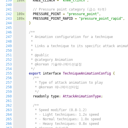
239
189x
  KNEE_CLINCH 
=
"knee_clinch"
,
240
241
// Pressure point category (급소 타격)
242
189x
  PRESSURE_POINT 
=
"pressure_point"
,
243
189x
  PRESSURE_POINT_RAPID 
=
"pressure_point_rapid"
,
244
}
245
246
/**

247
 * Animation configuration for a technique

248
 *

249
 * Links a technique to its specific attack animat
250
 *

251
 * @public

252
 * @category Animation

253
 * @korean 기술애니메이션설정

254
 */
255
export
 interface 
TechniqueAnimationConfig
{
256
/**

257
   * Type of attack animation to play

258
   * @korean 애니메이션타입

259
   */
260
  readonly type
:
AttackAnimationType
;
261
262
/**

263
   * Speed modifier (0.8-1.2)

264
   * - Light techniques: 1.2x speed

265
   * - Normal techniques: 1.0x speed

266
   * - Heavy techniques: 0.8x speed
