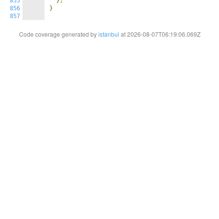
855
};
856
}
857
Code coverage generated by
istanbul
at 2026-08-07T06:19:06.069Z