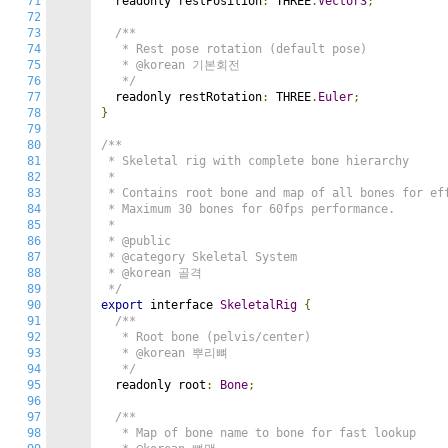
71
  readonly restPosition
:
 THREE
.
Vector3
;
72
73
/**

74
   * Rest pose rotation (default pose)

75
   * @korean 기본회전

76
   */
77
  readonly restRotation
:
 THREE
.
Euler
;
78
}
79
80
/**

81
 * Skeletal rig with complete bone hierarchy

82
 *

83
 * Contains root bone and map of all bones for eff
84
 * Maximum 30 bones for 60fps performance.

85
 *

86
 * @public

87
 * @category Skeletal System

88
 * @korean 골격

89
 */
90
export
 interface 
SkeletalRig
{
91
/**

92
   * Root bone (pelvis/center)

93
   * @korean 뿌리뼈

94
   */
95
  readonly root
:
Bone
;
96
97
/**

98
   * Map of bone name to bone for fast lookup
