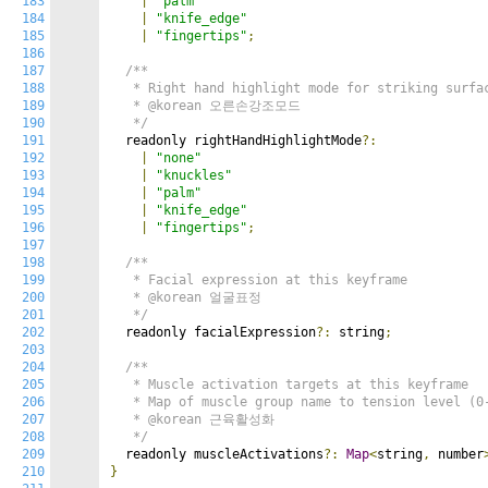
183
|
"palm"
184
|
"knife_edge"
185
|
"fingertips"
;
186
187
/**

188
   * Right hand highlight mode for striking surfac
189
   * @korean 오른손강조모드

190
   */
191
  readonly rightHandHighlightMode
?:
192
|
"none"
193
|
"knuckles"
194
|
"palm"
195
|
"knife_edge"
196
|
"fingertips"
;
197
198
/**

199
   * Facial expression at this keyframe

200
   * @korean 얼굴표정

201
   */
202
  readonly facialExpression
?:
 string
;
203
204
/**

205
   * Muscle activation targets at this keyframe

206
   * Map of muscle group name to tension level (0-
207
   * @korean 근육활성화

208
   */
209
  readonly muscleActivations
?:
Map
<
string
,
 number
210
}