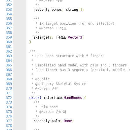
351
   * @korean 뼈들

352
   */
353
  readonly bones
:
 string
[];
354
355
/**

356
   * IK target position (for end effector)

357
   * @korean IK목표

358
   */
359
  ikTarget
?:
 THREE
.
Vector3
;
360
}
361
362
/**

363
 * Hand bone structure with 5 fingers

364
 *

365
 * Simplified hand model with palm and 5 fingers.

366
 * Each finger has 3 segments (proximal, middle, d
367
 *

368
 * @public

369
 * @category Skeletal System

370
 * @korean 손뼈

371
 */
372
export
 interface 
HandBones
{
373
/**

374
   * Palm bone

375
   * @korean 손바닥

376
   */
377
  readonly palm
:
Bone
;
378