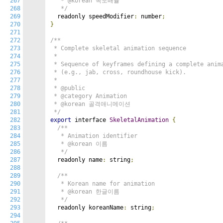
267
   * @korean 속도배율

268
   */
269
  readonly speedModifier
:
 number
;
270
}
271
272
/**

273
 * Complete skeletal animation sequence

274
 *

275
 * Sequence of keyframes defining a complete anima
276
 * (e.g., jab, cross, roundhouse kick).

277
 *

278
 * @public

279
 * @category Animation

280
 * @korean 골격애니메이션

281
 */
282
export
 interface 
SkeletalAnimation
{
283
/**

284
   * Animation identifier

285
   * @korean 이름

286
   */
287
  readonly name
:
 string
;
288
289
/**

290
   * Korean name for animation

291
   * @korean 한글이름

292
   */
293
  readonly koreanName
:
 string
;
294