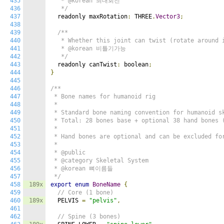
435
   * @korean 최대회전

436
   */
437
  readonly maxRotation
:
 THREE
.
Vector3
;
438
439
/**

440
   * Whether this joint can twist (rotate around i
441
   * @korean 비틀기가능

442
   */
443
  readonly canTwist
:
 boolean
;
444
}
445
446
/**

447
 * Bone names for humanoid rig

448
 *

449
 * Standard bone naming convention for humanoid sk
450
 * Total: 28 bones base + optional 38 hand bones (
451
 *

452
 * Hand bones are optional and can be excluded for
453
 *

454
 * @public

455
 * @category Skeletal System

456
 * @korean 뼈이름들

457
 */
458
189x
export
enum
BoneName
{
459
// Core (1 bone)
460
189x
  PELVIS 
=
"pelvis"
,
461
462
// Spine (3 bones)