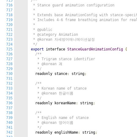
715
/**

716
 * Stance guard animation configuration

717
 *

718
 * Extends base AnimationConfig with stance-specif
719
 * Includes 4-6 frame breathing animation for real
720
 *

721
 * @public

722
 * @category Animation

723
 * @korean 자세방어애니메이션설정

724
 */
725
export
 interface 
StanceGuardAnimationConfig
{
726
/**

727
   * Trigram stance identifier

728
   * @korean 괘

729
   */
730
  readonly stance
:
 string
;
731
732
/**

733
   * Korean name of stance

734
   * @korean 한글이름

735
   */
736
  readonly koreanName
:
 string
;
737
738
/**

739
   * English name of stance

740
   * @korean 영어이름

741
   */
742
  readonly englishName
:
 string
;