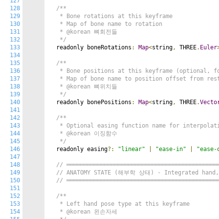
127
128
/**

129
   * Bone rotations at this keyframe

130
   * Map of bone name to rotation

131
   * @korean 뼈회전들

132
   */
133
  readonly boneRotations
:
Map
<
string
,
 THREE
.
Euler
134
135
/**

136
   * Bone positions at this keyframe (optional, fo
137
   * Map of bone name to position offset from rest
138
   * @korean 뼈위치들

139
   */
140
  readonly bonePositions
:
Map
<
string
,
 THREE
.
Vecto
141
142
/**

143
   * Optional easing function name for interpolati
144
   * @korean 이징함수

145
   */
146
  readonly easing
?:
"linear"
|
"ease-in"
|
"ease-
147
148
// ════════════════════════════════════════════
149
// ANATOMY STATE (해부학 상태) - Integrated hand, 
150
// ════════════════════════════════════════════
151
152
/**

153
   * Left hand pose type at this keyframe

154
   * @korean 왼손자세
