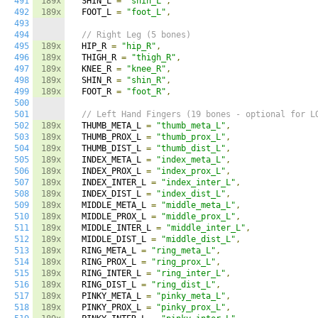
491
189x
  SHIN_L 
=
"shin_L"
,
492
189x
  FOOT_L 
=
"foot_L"
,
493
494
// Right Leg (5 bones)
495
189x
  HIP_R 
=
"hip_R"
,
496
189x
  THIGH_R 
=
"thigh_R"
,
497
189x
  KNEE_R 
=
"knee_R"
,
498
189x
  SHIN_R 
=
"shin_R"
,
499
189x
  FOOT_R 
=
"foot_R"
,
500
501
// Left Hand Fingers (19 bones - optional for L
502
189x
  THUMB_META_L 
=
"thumb_meta_L"
,
503
189x
  THUMB_PROX_L 
=
"thumb_prox_L"
,
504
189x
  THUMB_DIST_L 
=
"thumb_dist_L"
,
505
189x
  INDEX_META_L 
=
"index_meta_L"
,
506
189x
  INDEX_PROX_L 
=
"index_prox_L"
,
507
189x
  INDEX_INTER_L 
=
"index_inter_L"
,
508
189x
  INDEX_DIST_L 
=
"index_dist_L"
,
509
189x
  MIDDLE_META_L 
=
"middle_meta_L"
,
510
189x
  MIDDLE_PROX_L 
=
"middle_prox_L"
,
511
189x
  MIDDLE_INTER_L 
=
"middle_inter_L"
,
512
189x
  MIDDLE_DIST_L 
=
"middle_dist_L"
,
513
189x
  RING_META_L 
=
"ring_meta_L"
,
514
189x
  RING_PROX_L 
=
"ring_prox_L"
,
515
189x
  RING_INTER_L 
=
"ring_inter_L"
,
516
189x
  RING_DIST_L 
=
"ring_dist_L"
,
517
189x
  PINKY_META_L 
=
"pinky_meta_L"
,
518
189x
  PINKY_PROX_L 
=
"pinky_prox_L"
,