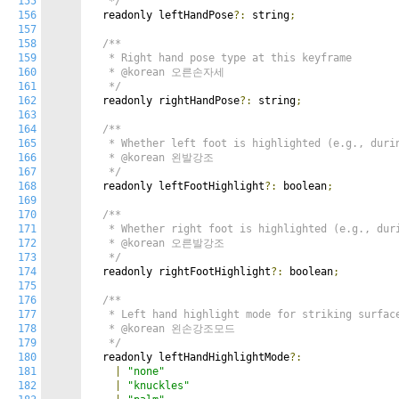
155
   */
156
  readonly leftHandPose
?:
 string
;
157
158
/**

159
   * Right hand pose type at this keyframe

160
   * @korean 오른손자세

161
   */
162
  readonly rightHandPose
?:
 string
;
163
164
/**

165
   * Whether left foot is highlighted (e.g., durin
166
   * @korean 왼발강조

167
   */
168
  readonly leftFootHighlight
?:
 boolean
;
169
170
/**

171
   * Whether right foot is highlighted (e.g., duri
172
   * @korean 오른발강조

173
   */
174
  readonly rightFootHighlight
?:
 boolean
;
175
176
/**

177
   * Left hand highlight mode for striking surface
178
   * @korean 왼손강조모드

179
   */
180
  readonly leftHandHighlightMode
?:
181
|
"none"
182
|
"knuckles"