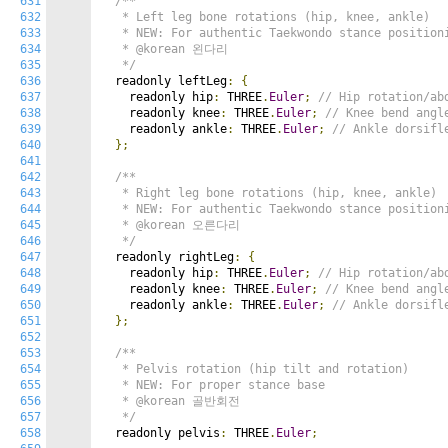
631
/**

632
   * Left leg bone rotations (hip, knee, ankle)

633
   * NEW: For authentic Taekwondo stance positioni
634
   * @korean 왼다리

635
   */
636
  readonly leftLeg
:
{
637
    readonly hip
:
 THREE
.
Euler
;
// Hip rotation/ab
638
    readonly knee
:
 THREE
.
Euler
;
// Knee bend angl
639
    readonly ankle
:
 THREE
.
Euler
;
// Ankle dorsifl
640
};
641
642
/**

643
   * Right leg bone rotations (hip, knee, ankle)

644
   * NEW: For authentic Taekwondo stance positioni
645
   * @korean 오른다리

646
   */
647
  readonly rightLeg
:
{
648
    readonly hip
:
 THREE
.
Euler
;
// Hip rotation/ab
649
    readonly knee
:
 THREE
.
Euler
;
// Knee bend angl
650
    readonly ankle
:
 THREE
.
Euler
;
// Ankle dorsifl
651
};
652
653
/**

654
   * Pelvis rotation (hip tilt and rotation)

655
   * NEW: For proper stance base

656
   * @korean 골반회전

657
   */
658
  readonly pelvis
:
 THREE
.
Euler
;