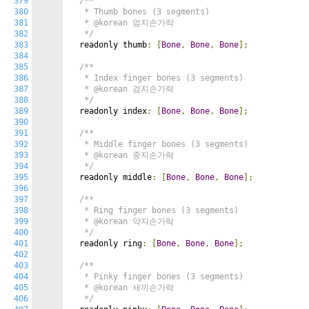
379
/**

380
   * Thumb bones (3 segments)

381
   * @korean 엄지손가락

382
   */
383
  readonly thumb
:
[
Bone
,
Bone
,
Bone
];
384
385
/**

386
   * Index finger bones (3 segments)

387
   * @korean 검지손가락

388
   */
389
  readonly index
:
[
Bone
,
Bone
,
Bone
];
390
391
/**

392
   * Middle finger bones (3 segments)

393
   * @korean 중지손가락

394
   */
395
  readonly middle
:
[
Bone
,
Bone
,
Bone
];
396
397
/**

398
   * Ring finger bones (3 segments)

399
   * @korean 약지손가락

400
   */
401
  readonly ring
:
[
Bone
,
Bone
,
Bone
];
402
403
/**

404
   * Pinky finger bones (3 segments)

405
   * @korean 새끼손가락

406
   */