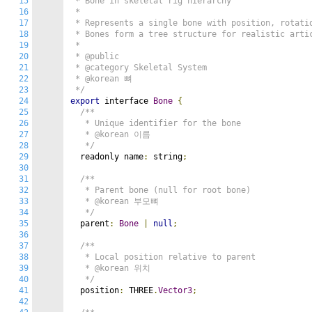
15
 * Bone in skeletal rig hierarchy

16
 *

17
 * Represents a single bone with position, rotatio
18
 * Bones form a tree structure for realistic artic
19
 *

20
 * @public

21
 * @category Skeletal System

22
 * @korean 뼈

23
 */
24
export
 interface 
Bone
{
25
/**

26
   * Unique identifier for the bone

27
   * @korean 이름

28
   */
29
  readonly name
:
 string
;
30
31
/**

32
   * Parent bone (null for root bone)

33
   * @korean 부모뼈

34
   */
35
  parent
:
Bone
|
null
;
36
37
/**

38
   * Local position relative to parent

39
   * @korean 위치

40
   */
41
  position
:
 THREE
.
Vector3
;
42