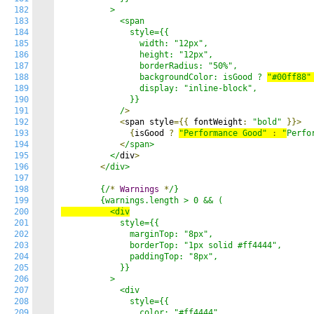
182
          >

183
            <span

184
              style={{

185
                width: "12px",

186
                height: "12px",

187
                borderRadius: "50%",

188
                backgroundColor: isGood ? 
"#00ff88"
189
                display: "inline-block",

190
              }}

191
            /
>
192
<
span style
={{
 fontWeight
:
"bold"
}}>
193
{
isGood 
?
"Performance Good"
:
"
Perfo
194
<
/span>

195
          </
div
>
196
<
/div>

197
198
        {/
*
Warnings
*
/}

199
200
          <div
201
            style={{

202
              marginTop: "8px",

203
              borderTop: "1px solid #ff4444",

204
              paddingTop: "8px",

205
            }}

206
          >

207
            <div

208
              style={{

209
                color: "#ff4444",
