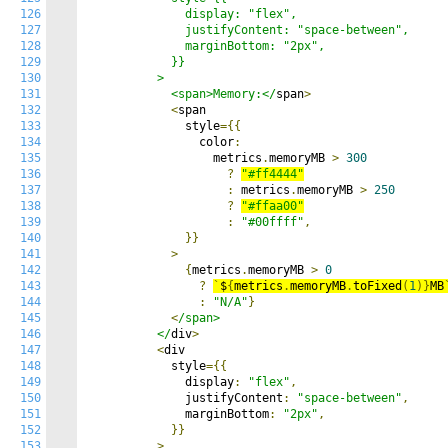
126
              display: "flex",

127
              justifyContent: "space-between",

128
              marginBottom: "2px",

129
            }}

130
          >

131
            <span>Memory:</
span
>
132
<
span

133
              style
={{
134
                color
:
135
                  metrics
.
memoryMB 
>
300
136
?
"#ff4444"
137
:
 metrics
.
memoryMB 
>
250
138
?
"#ffaa00"
139
:
"#00ffff"
,
140
}}
141
>
142
{
metrics
.
memoryMB 
>
0
143
?
`
$
{
metrics
.
memoryMB
.
toFixed
(
1
)}
MB
144
:
"N/A"
}
145
<
/span>

146
          </
div
>
147
<
div

148
            style
={{
149
              display
:
"flex"
,
150
              justifyContent
:
"space-between"
,
151
              marginBottom
:
"2px"
,
152
}}
153
>