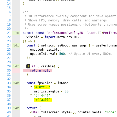
14
}
15
16
/**

17
 * 3D Performance overlay component for development

18
 * Shows FPS, memory, draw calls, and warnings

19
 * Uses screen-space positioning (bottom-left corner
20
 */
21
1x
export
const
PerformanceOverlay3D
:
React
.
FC
<
Perform
22
  visible 
=
import
.
meta
.
env
.
DEV
,
23
})
=>
{
24
54x
const
{
 metrics
,
 isGood
,
 warnings 
}
=
 usePerforma
25
    enabled
:
 visible
,
26
    updateInterval
:
500
,
// Update UI every 500ms
27
});
28
29
54x
I
if
(!
visible
)
{
30
return
null
;
31
}
32
33
54x
const
 fpsColor 
=
 isGood

34
?
"#00ff88"
35
:
 metrics
.
avgFps 
<
30
36
?
"#ff4444"
37
:
"#ffaa00"
;
38
39
54x
return
(
40
<
Html
 fullscreen style
={{
 pointerEvents
:
"none"
41
<
div
