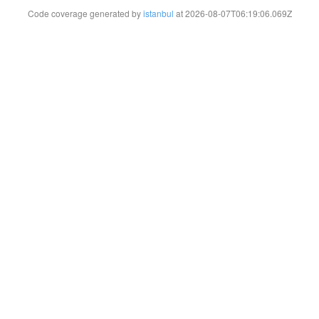
Code coverage generated by
istanbul
at 2026-08-07T06:19:06.069Z