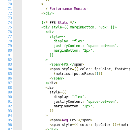
70
>
71
⚡
Performance
Monitor
72
<
/div>

73
74
        {/
*
 FPS 
Stats
*
/}

75
        <div style={{ marginBottom: "8px" }}>

76
          <div

77
            style={{

78
              display: "flex",

79
              justifyContent: "space-between",

80
              marginBottom: "2px",

81
            }}

82
          >

83
            <span>FPS:</
span
>
84
<
span style
={{
 color
:
 fpsColor
,
 fontWei
85
{
metrics
.
fps
.
toFixed
(
1
)}
86
<
/span>

87
          </
div
>
88
<
div

89
            style
={{
90
              display
:
"flex"
,
91
              justifyContent
:
"space-between"
,
92
              marginBottom
:
"2px"
,
93
}}
94
>
95
<
span
>
Avg
 FPS
:</
span
>
96
<
span style
={{
 color
:
 fpsColor 
}}>{
metr
97
<
/div>
