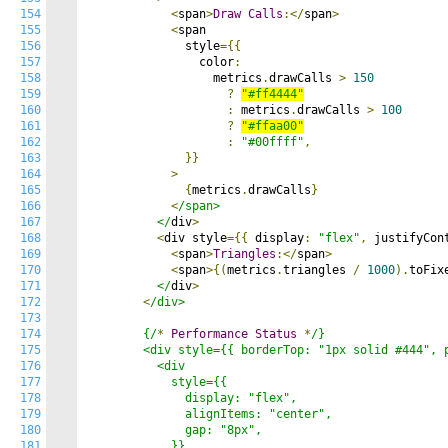
154
<
span
>
Draw
Calls
:</
span
>
155
<
span

156
              style
={{
157
                color
:
158
                  metrics
.
drawCalls 
>
150
159
?
"#ff4444"
160
:
 metrics
.
drawCalls 
>
100
161
?
"#ffaa00"
162
:
"#00ffff"
,
163
}}
164
>
165
{
metrics
.
drawCalls
}
166
<
/span>

167
          </
div
>
168
<
div style
={{
 display
:
"flex"
,
 justifyCon
169
<
span
>
Triangles
:</
span
>
170
<
span
>{(
metrics
.
triangles 
/
1000
).
toFix
171
          </
div
>
172
<
/div>

173
174
        {/
*
Performance
Status
*
/}

175
        <div style={{ borderTop: "1px solid #444", p
176
          <div

177
            style={{

178
              display: "flex",

179
              alignItems: "center",

180
              gap: "8px",

181
            }}
