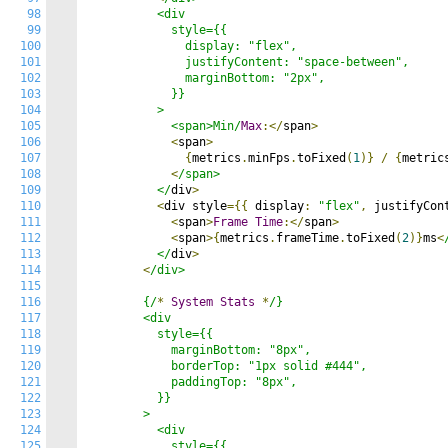
98
          <div

99
            style={{

100
              display: "flex",

101
              justifyContent: "space-between",

102
              marginBottom: "2px",

103
            }}

104
          >

105
            <span>Min/
Max
:</
span
>
106
<
span
>
107
{
metrics
.
minFps
.
toFixed
(
1
)}
/
{
metric
108
<
/span>

109
          </
div
>
110
<
div style
={{
 display
:
"flex"
,
 justifyCon
111
<
span
>
Frame
Time
:</
span
>
112
<
span
>{
metrics
.
frameTime
.
toFixed
(
2
)}
ms
<
113
          </
div
>
114
<
/div>

115
116
        {/
*
System
Stats
*
/}

117
        <div

118
          style={{

119
            marginBottom: "8px",

120
            borderTop: "1px solid #444",

121
            paddingTop: "8px",

122
          }}

123
        >

124
          <div

125
            style={{
