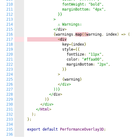
210
                fontWeight: "bold",

211
                marginBottom: "4px",

212
              }}

213
            >

214
              ⚠️ Warnings:

215
            </
div
>
216
{
warnings
.
map
((
w
arning
,
 index
)
=>
(
217
<
div
218
                key
={
index
}
219
                style
={{
220
                  fontSize
:
"11px"
,
221
                  color
:
"#ffaa00"
,
222
                  marginBottom
:
"2px"
,
223
}}
224
>
225
{
warning
}
226
<
/div>

227
            ))}

228
          </
div
>
229
)}
230
<
/div>

231
    </
Html
>
232
);
233
};
234
235
export
default
PerformanceOverlay3D
;
236