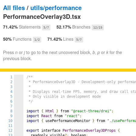
All files
/
utils/performance
PerformanceOverlay3D.tsx
71.42%
Statements
52.17%
Branches
5/7
12/23
50%
Functions
71.42%
Lines
1/2
5/7
Press
n
or
j
to go to the next uncovered block,
b
,
p
or
k
for the
previous block.
1
/**

2
 * PerformanceOverlay3D - Development-only performan
3
 *

4
 * Displays real-time FPS, memory, and draw call sta
5
 * Only visible in development mode

6
 */
7
8
import
{
Html
}
 from 
"@react-three/drei"
;
9
import
React
 from 
"react"
;
10
import
{
 usePerformanceMonitor 
}
 from 
"./usePerform
11
12
export
 interface 
PerformanceOverlay3DProps
{
13
  readonly visible
?:
 boolean
;