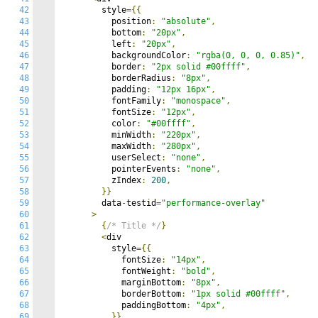
42
        style
={{
43
          position
:
"absolute"
,
44
          bottom
:
"20px"
,
45
          left
:
"20px"
,
46
          backgroundColor
:
"rgba(0, 0, 0, 0.85)"
,
47
          border
:
"2px solid #00ffff"
,
48
          borderRadius
:
"8px"
,
49
          padding
:
"12px 16px"
,
50
          fontFamily
:
"monospace"
,
51
          fontSize
:
"12px"
,
52
          color
:
"#00ffff"
,
53
          minWidth
:
"220px"
,
54
          maxWidth
:
"280px"
,
55
          userSelect
:
"none"
,
56
          pointerEvents
:
"none"
,
57
          zIndex
:
200
,
58
}}
59
        data
-
testid
=
"performance-overlay"
60
>
61
{
/* Title */
}
62
<
div

63
          style
={{
64
            fontSize
:
"14px"
,
65
            fontWeight
:
"bold"
,
66
            marginBottom
:
"8px"
,
67
            borderBottom
:
"1px solid #00ffff"
,
68
            paddingBottom
:
"4px"
,
69
}}