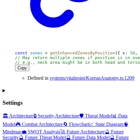
const
zones
 = 
getEnhancedZonesByPosition
({ 
x:
50
, 
// May return multiple zones if position is in ove
// e.g., neck area might be in both head and torso
Copy
Defined in
systems/vitalpoint/KoreanAnatomy.ts:1209
Settings
🏛️ Architecture
🔒 Security Architecture
🛡️ Threat Model
📊 Data
Model
🎮 Combat Architecture
🔄 Flowchart
📈 State Diagram
🧠
Mindmap
💼 SWOT Analysis
🚀 Future Architecture
🔮 Future
Security
🔮 Future Threat Model
🔮 Future Data Model
🔮 Future