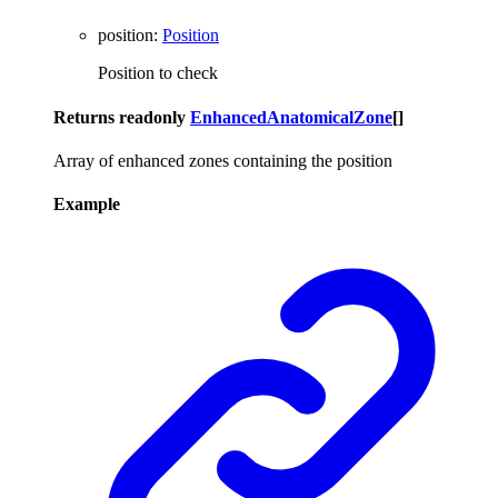
position
:
Position
Position to check
Returns
readonly
EnhancedAnatomicalZone
[]
Array of enhanced zones containing the position
Example