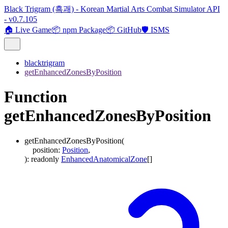
Black Trigram (흑괘) - Korean Martial Arts Combat Simulator API
- v0.7.105
🏠 Live Game
📦 npm Package
📦 GitHub
🛡️ ISMS
blacktrigram
getEnhancedZonesByPosition
Function
getEnhancedZonesByPosition
getEnhancedZonesByPosition
(
position
:
Position
,
)
:
readonly
EnhancedAnatomicalZone
[]