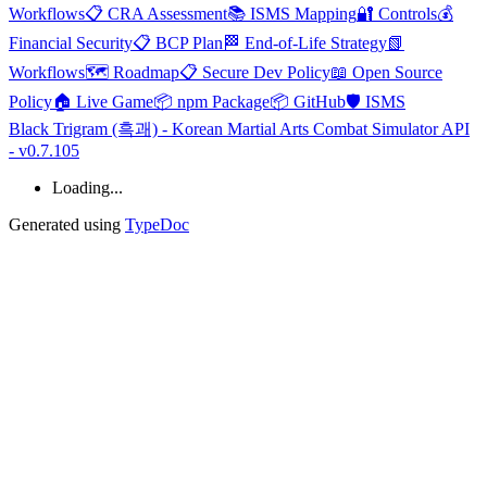
Workflows
📋 CRA Assessment
📚 ISMS Mapping
🔐 Controls
💰
Financial Security
📋 BCP Plan
🏁 End-of-Life Strategy
📗
Workflows
🗺️ Roadmap
📋 Secure Dev Policy
📖 Open Source
Policy
🏠 Live Game
📦 npm Package
📦 GitHub
🛡️ ISMS
Black Trigram (흑괘) - Korean Martial Arts Combat Simulator API
- v0.7.105
Loading...
Generated using
TypeDoc