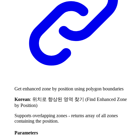
Get enhanced zone by position using polygon boundaries
Korean
: 위치로 향상된 영역 찾기 (Find Enhanced Zone
by Position)
Supports overlapping zones - returns array of all zones
containing the position.
Parameters