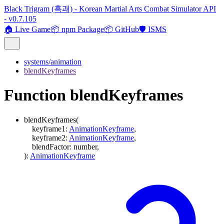
Black Trigram (흑괘) - Korean Martial Arts Combat Simulator API
- v0.7.105
🏠 Live Game
📦 npm Package
📦 GitHub
🛡️ ISMS
systems/animation
blendKeyframes
Function blendKeyframes
blendKeyframes
(
keyframe1
:
AnimationKeyframe
,
keyframe2
:
AnimationKeyframe
,
blendFactor
:
number
,
)
:
AnimationKeyframe