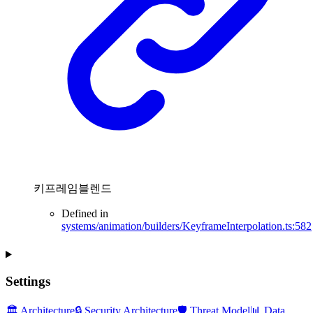
키프레임블렌드
Defined in
systems/animation/builders/KeyframeInterpolation.ts:582
Settings
🏛️ Architecture
🔒 Security Architecture
🛡️ Threat Model
📊 Data