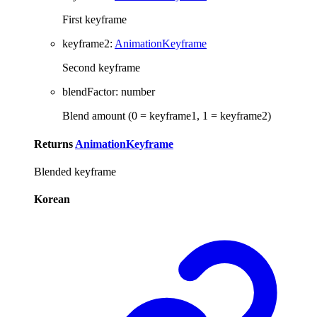
First keyframe
keyframe2
:
AnimationKeyframe
Second keyframe
blendFactor
:
number
Blend amount (0 = keyframe1, 1 = keyframe2)
Returns
AnimationKeyframe
Blended keyframe
Korean