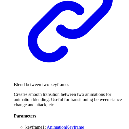
Blend between two keyframes
Creates smooth transition between two animations for
animation blending. Useful for transitioning between stance
change and attack, etc.
Parameters
keyframe1
:
AnimationKeyframe