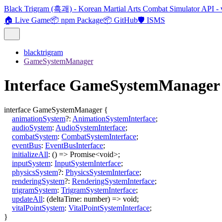
Black Trigram (흑괘) - Korean Martial Arts Combat Simulator API - 
🏠 Live Game
📦 npm Package
📦 GitHub
🛡️ ISMS
blacktrigram
GameSystemManager
Interface GameSystemManager
interface
GameSystemManager
{
animationSystem
?:
AnimationSystemInterface
;
audioSystem
:
AudioSystemInterface
;
combatSystem
:
CombatSystemInterface
;
eventBus
:
EventBusInterface
;
initializeAll
:
()
=>
Promise
<
void
>
;
inputSystem
:
InputSystemInterface
;
physicsSystem
?:
PhysicsSystemInterface
;
renderingSystem
?:
RenderingSystemInterface
;
trigramSystem
:
TrigramSystemInterface
;
updateAll
:
(
deltaTime
:
number
)
=>
void
;
vitalPointSystem
:
VitalPointSystemInterface
;
}