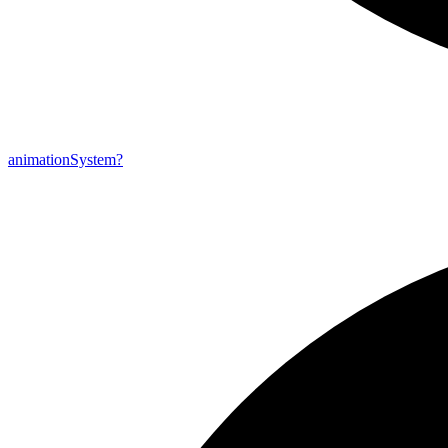
animation
System?