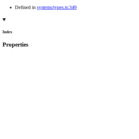
Defined in
systems/types.ts:349
Index
Properties