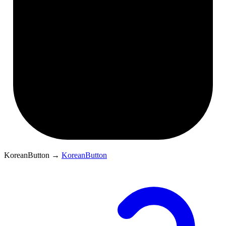
KoreanButton
→
KoreanButton