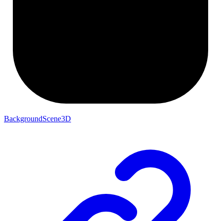
BackgroundScene3D