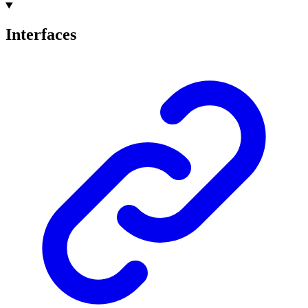
Interfaces