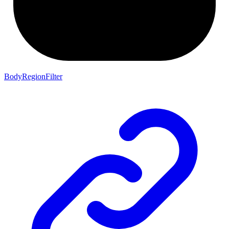
BodyRegionFilter