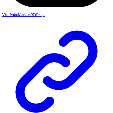
VitalPointMarkers3DProps