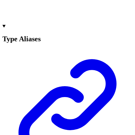
Type Aliases