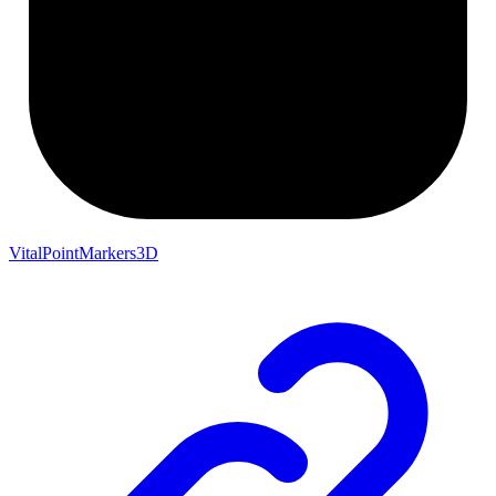
VitalPointMarkers3D