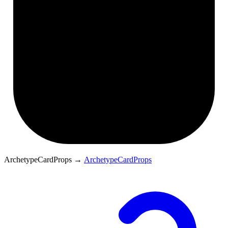
ArchetypeCardProps
→
ArchetypeCardProps