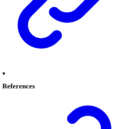
References