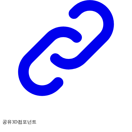
공유3D컴포넌트