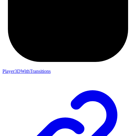
Player3DWithTransitions