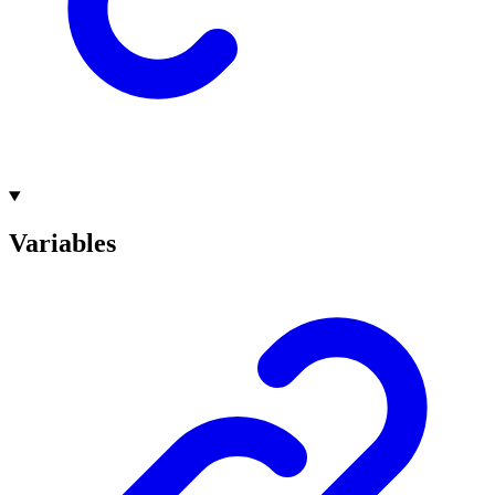
Variables