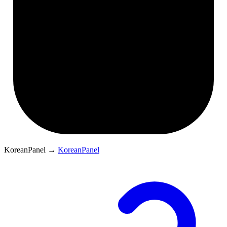
KoreanPanel
→
KoreanPanel