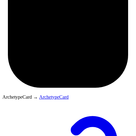
ArchetypeCard
→
ArchetypeCard