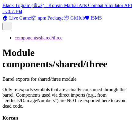
Black Trigram (흑괘) - Korean Martial Arts Combat Simulator API
- v0.7.104
🏠 Live Game
📦 npm Package
📦 GitHub
🛡️ ISMS
components/shared/three
Module
components/shared/three
Barrel exports for shared/three module
Only re-exports symbols that are actually consumed through this
barrel. Components used via direct imports (e.g., from
"./effects/DamageNumbers") are NOT re-exported here to avoid
dead code.
Korean