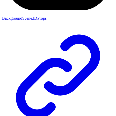
BackgroundScene3DProps