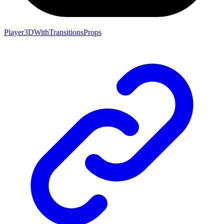
Player3DWithTransitionsProps