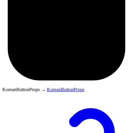
KoreanButtonProps
→
KoreanButtonProps