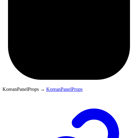
KoreanPanelProps
→
KoreanPanelProps