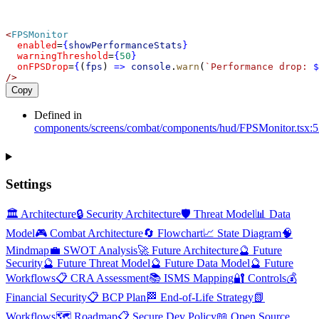
<
FPSMonitor
enabled
=
{
showPerformanceStats
}
warningThreshold
=
{
50
}
onFPSDrop
=
{
(
fps
) 
=>
console
.
warn
(
`Performance drop: 
$
/>
Copy
Defined in
components/screens/combat/components/hud/FPSMonitor.tsx:5
Settings
🏛️ Architecture
🔒 Security Architecture
🛡️ Threat Model
📊 Data
Model
🎮 Combat Architecture
🔄 Flowchart
📈 State Diagram
🧠
Mindmap
💼 SWOT Analysis
🚀 Future Architecture
🔮 Future
Security
🔮 Future Threat Model
🔮 Future Data Model
🔮 Future
Workflows
📋 CRA Assessment
📚 ISMS Mapping
🔐 Controls
💰
Financial Security
📋 BCP Plan
🏁 End-of-Life Strategy
📗
Workflows
🗺️ Roadmap
📋 Secure Dev Policy
📖 Open Source