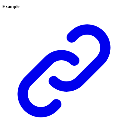
Example