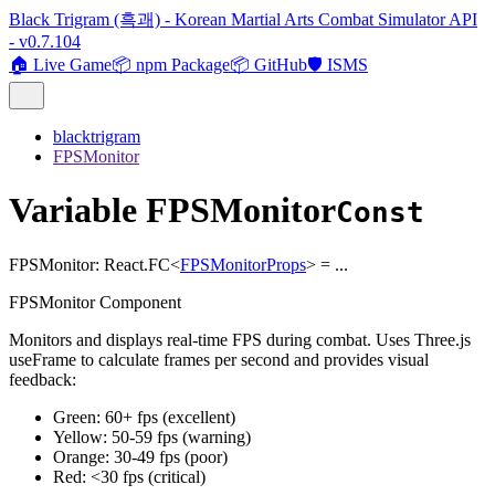
Black Trigram (흑괘) - Korean Martial Arts Combat Simulator API
- v0.7.104
🏠 Live Game
📦 npm Package
📦 GitHub
🛡️ ISMS
blacktrigram
FPSMonitor
Variable FPSMonitor
Const
FPSMonitor
:
React.FC
<
FPSMonitorProps
>
= ...
FPSMonitor Component
Monitors and displays real-time FPS during combat. Uses Three.js
useFrame to calculate frames per second and provides visual
feedback:
Green: 60+ fps (excellent)
Yellow: 50-59 fps (warning)
Orange: 30-49 fps (poor)
Red: <30 fps (critical)