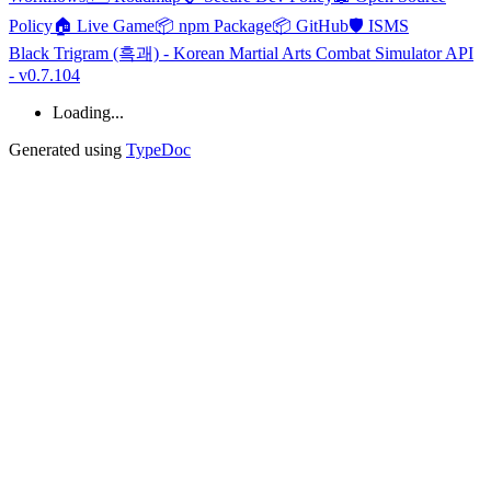
Policy
🏠 Live Game
📦 npm Package
📦 GitHub
🛡️ ISMS
Black Trigram (흑괘) - Korean Martial Arts Combat Simulator API
- v0.7.104
Loading...
Generated using
TypeDoc