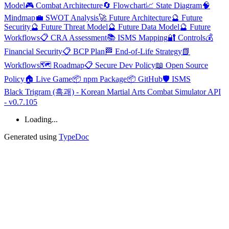
Model
🎮 Combat Architecture
🔄 Flowchart
📈 State Diagram
🧠
Mindmap
💼 SWOT Analysis
🚀 Future Architecture
🔮 Future
Security
🔮 Future Threat Model
🔮 Future Data Model
🔮 Future
Workflows
📋 CRA Assessment
📚 ISMS Mapping
🔐 Controls
💰
Financial Security
📋 BCP Plan
🏁 End-of-Life Strategy
📗
Workflows
🗺️ Roadmap
📋 Secure Dev Policy
📖 Open Source
Policy
🏠 Live Game
📦 npm Package
📦 GitHub
🛡️ ISMS
Black Trigram (흑괘) - Korean Martial Arts Combat Simulator API
- v0.7.105
Loading...
Generated using
TypeDoc