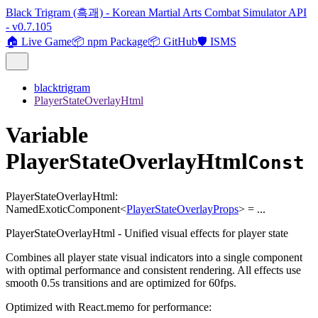
Black Trigram (흑괘) - Korean Martial Arts Combat Simulator API
- v0.7.105
🏠 Live Game
📦 npm Package
📦 GitHub
🛡️ ISMS
blacktrigram
PlayerStateOverlayHtml
Variable
PlayerStateOverlayHtml
Const
PlayerStateOverlayHtml
:
NamedExoticComponent
<
PlayerStateOverlayProps
>
= ...
PlayerStateOverlayHtml - Unified visual effects for player state
Combines all player state visual indicators into a single component
with optimal performance and consistent rendering. All effects use
smooth 0.5s transitions and are optimized for 60fps.
Optimized with React.memo for performance: