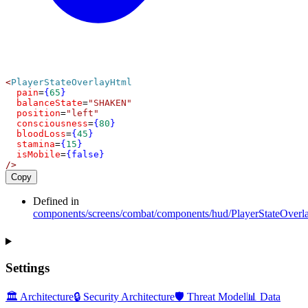
<
PlayerStateOverlayHtml
pain
=
{
65
}
balanceState
=
"SHAKEN"
position
=
"left"
consciousness
=
{
80
}
bloodLoss
=
{
45
}
stamina
=
{
15
}
isMobile
=
{false}
/>
Copy
Defined in
components/screens/combat/components/hud/PlayerStateOverl
Settings
🏛️ Architecture
🔒 Security Architecture
🛡️ Threat Model
📊 Data