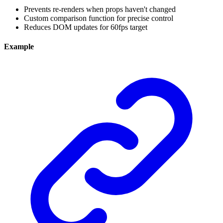
Prevents re-renders when props haven't changed
Custom comparison function for precise control
Reduces DOM updates for 60fps target
Example