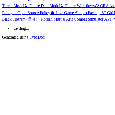
Threat Model
🔮 Future Data Model
🔮 Future Workflows
📋 CRA Ass
Policy
📖 Open Source Policy
🏠 Live Game
📦 npm Package
📦 Git
Black Trigram (흑괘) - Korean Martial Arts Combat Simulator API - 
Loading...
Generated using
TypeDoc