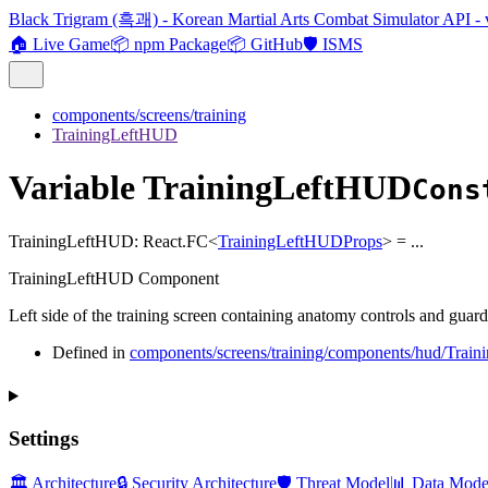
Black Trigram (흑괘) - Korean Martial Arts Combat Simulator API - 
🏠 Live Game
📦 npm Package
📦 GitHub
🛡️ ISMS
components/screens/training
TrainingLeftHUD
Variable TrainingLeftHUD
Cons
TrainingLeftHUD
:
React.FC
<
TrainingLeftHUDProps
>
= ...
TrainingLeftHUD Component
Left side of the training screen containing anatomy controls and guard 
Defined in
components/screens/training/components/hud/Trai
Settings
🏛️ Architecture
🔒 Security Architecture
🛡️ Threat Model
📊 Data Mode