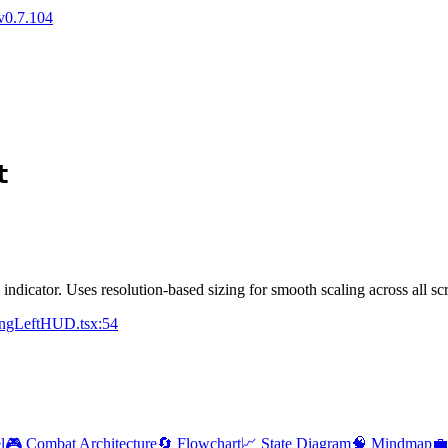
v0.7.104
t
indicator. Uses resolution-based sizing for smooth scaling across all sc
ningLeftHUD.tsx:54
l
🎮 Combat Architecture
🔄 Flowchart
📈 State Diagram
🧠 Mindmap
💼