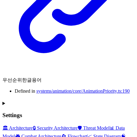
우선순위한글용어
Defined in
systems/animation/core/AnimationPriority.ts:190
Settings
🏛️ Architecture
🔒 Security Architecture
🛡️ Threat Model
📊 Data
Model
🎮 Combat Architecture
🔄 Flowchart
📈 State Diagram
🧠