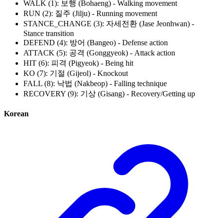
WALK (1): 보행 (Bohaeng) - Walking movement
RUN (2): 질주 (Jilju) - Running movement
STANCE_CHANGE (3): 자세전환 (Jase Jeonhwan) -
Stance transition
DEFEND (4): 방어 (Bangeo) - Defense action
ATTACK (5): 공격 (Gonggyeok) - Attack action
HIT (6): 피격 (Pigyeok) - Being hit
KO (7): 기절 (Gijeol) - Knockout
FALL (8): 낙법 (Nakbeop) - Falling technique
RECOVERY (9): 기상 (Gisang) - Recovery/Getting up
Korean