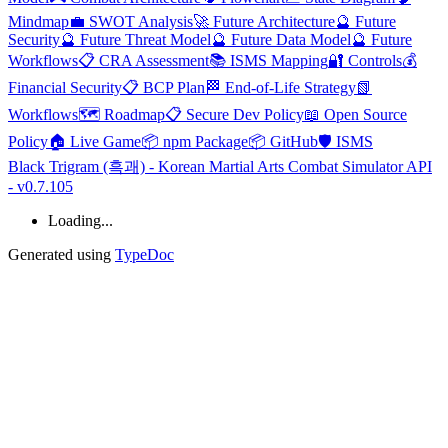
Mindmap
💼 SWOT Analysis
🚀 Future Architecture
🔮 Future
Security
🔮 Future Threat Model
🔮 Future Data Model
🔮 Future
Workflows
📋 CRA Assessment
📚 ISMS Mapping
🔐 Controls
💰
Financial Security
📋 BCP Plan
🏁 End-of-Life Strategy
📗
Workflows
🗺️ Roadmap
📋 Secure Dev Policy
📖 Open Source
Policy
🏠 Live Game
📦 npm Package
📦 GitHub
🛡️ ISMS
Black Trigram (흑괘) - Korean Martial Arts Combat Simulator API
- v0.7.105
Loading...
Generated using
TypeDoc