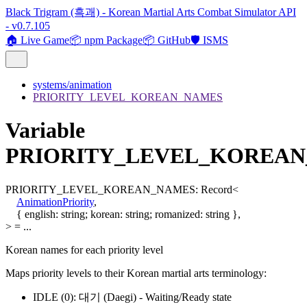
Black Trigram (흑괘) - Korean Martial Arts Combat Simulator API
- v0.7.105
🏠 Live Game
📦 npm Package
📦 GitHub
🛡️ ISMS
systems/animation
PRIORITY_LEVEL_KOREAN_NAMES
Variable
PRIORITY_LEVEL_KOREA
PRIORITY_LEVEL_KOREAN_NAMES
:
Record
<
AnimationPriority
,
{
english
:
string
;
korean
:
string
;
romanized
:
string
}
,
>
= ...
Korean names for each priority level
Maps priority levels to their Korean martial arts terminology:
IDLE (0): 대기 (Daegi) - Waiting/Ready state