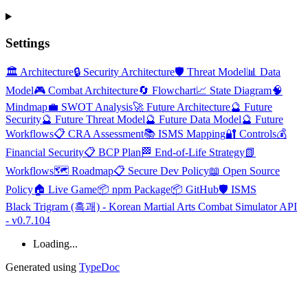
Settings
🏛️ Architecture
🔒 Security Architecture
🛡️ Threat Model
📊 Data
Model
🎮 Combat Architecture
🔄 Flowchart
📈 State Diagram
🧠
Mindmap
💼 SWOT Analysis
🚀 Future Architecture
🔮 Future
Security
🔮 Future Threat Model
🔮 Future Data Model
🔮 Future
Workflows
📋 CRA Assessment
📚 ISMS Mapping
🔐 Controls
💰
Financial Security
📋 BCP Plan
🏁 End-of-Life Strategy
📗
Workflows
🗺️ Roadmap
📋 Secure Dev Policy
📖 Open Source
Policy
🏠 Live Game
📦 npm Package
📦 GitHub
🛡️ ISMS
Black Trigram (흑괘) - Korean Martial Arts Combat Simulator API
- v0.7.104
Loading...
Generated using
TypeDoc