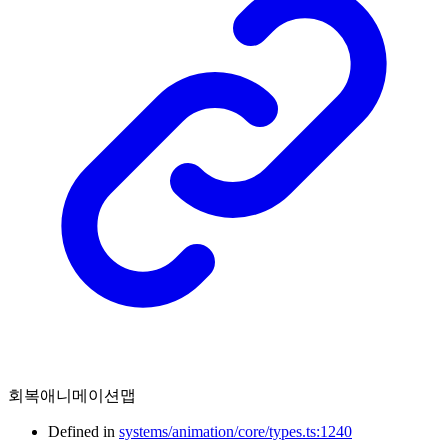
회복애니메이션맵
Defined in
systems/animation/core/types.ts:1240