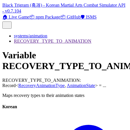
Black Trigram (흑괘) - Korean Martial Arts Combat Simulator API
- v0.7.104
🏠 Live Game
📦 npm Package
📦 GitHub
🛡️ ISMS
systems/animation
RECOVERY_TYPE_TO_ANIMATION
Variable
RECOVERY_TYPE_TO_ANI
RECOVERY_TYPE_TO_ANIMATION
:
Record
<
RecoveryAnimationType
,
AnimationState
>
= ...
Maps recovery types to their animation states
Korean