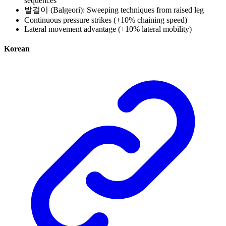
sequences
발걸이 (Balgeori): Sweeping techniques from raised leg
Continuous pressure strikes (+10% chaining speed)
Lateral movement advantage (+10% lateral mobility)
Korean