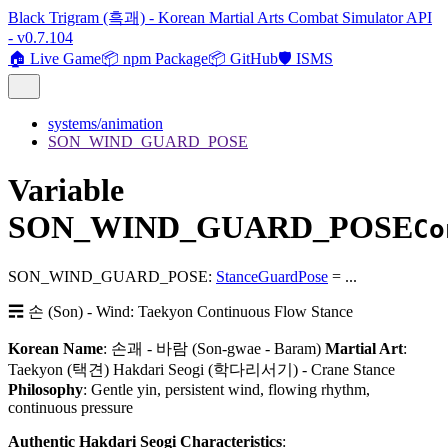
Black Trigram (흑괘) - Korean Martial Arts Combat Simulator API
- v0.7.104
🏠 Live Game
📦 npm Package
📦 GitHub
🛡️ ISMS
systems/animation
SON_WIND_GUARD_POSE
Variable
SON_WIND_GUARD_POSE
Co
SON_WIND_GUARD_POSE
:
StanceGuardPose
= ...
☴ 손 (Son) - Wind: Taekyon Continuous Flow Stance
Korean Name
: 손괘 - 바람 (Son-gwae - Baram)
Martial Art
:
Taekyon (택견) Hakdari Seogi (학다리서기) - Crane Stance
Philosophy
: Gentle yin, persistent wind, flowing rhythm,
continuous pressure
Authentic Hakdari Seogi Characteristics
: