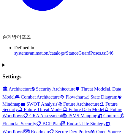
손괘방어포즈
Defined in
systems/animation/catalogs/StanceGuardPoses.ts:346
Settings
🏛️ Architecture
🔒 Security Architecture
🛡️ Threat Model
📊 Data
Model
🎮 Combat Architecture
🔄 Flowchart
📈 State Diagram
🧠
Mindmap
💼 SWOT Analysis
🚀 Future Architecture
🔮 Future
Security
🔮 Future Threat Model
🔮 Future Data Model
🔮 Future
Workflows
📋 CRA Assessment
📚 ISMS Mapping
🔐 Controls
💰
Financial Security
📋 BCP Plan
🏁 End-of-Life Strategy
📗
Workflows
🗺️ Roadmap
📋 Secure Dev Policy
📖 Open Source