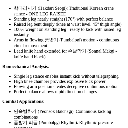
학다리서기 (Hakdari Seogi): Traditional Korean crane
stance - ONE LEG RAISED
Standing leg nearly straight (170°) with perfect balance
Raised leg bent deeply (knee at waist level, 45° thigh angle)
100% weight on standing leg - ready to kick with raised leg
instantly
Arms in flowing 품밟기 (Pumbalpgi) motion - continuous
circular movement
Lead knife hand extended for 손날막기 (Sonnal Makgi -
knife hand block)
Biomechanical Analysis
:
Single leg stance enables instant kick without telegraphing
High knee chamber provides explosive kick power
Flowing arm position creates deceptive continuous motion
Perfect balance allows rapid direction changes
Combat Applications
:
연속발차기 (Yeonsok Balchagi): Continuous kicking
combinations
품밟기 리듬 (Pumbalpgi Rhythm): Rhythmic pressure