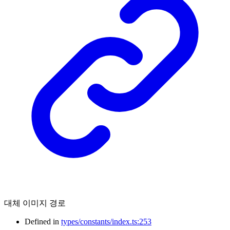
대체 이미지 경로
Defined in
types/constants/index.ts:253