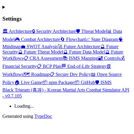
Settings
🏛️ Architecture
🔒 Security Architecture
🛡️ Threat Model
📊 Data
Model
🎮 Combat Architecture
🔄 Flowchart
📈 State Diagram
🧠
Mindmap
💼 SWOT Analysis
🚀 Future Architecture
🔮 Future
Security
🔮 Future Threat Model
🔮 Future Data Model
🔮 Future
Workflows
📋 CRA Assessment
📚 ISMS Mapping
🔐 Controls
💰
Financial Security
📋 BCP Plan
🏁 End-of-Life Strategy
📗
Workflows
🗺️ Roadmap
📋 Secure Dev Policy
📖 Open Source
Policy
🏠 Live Game
📦 npm Package
📦 GitHub
🛡️ ISMS
Black Trigram (흑괘) - Korean Martial Arts Combat Simulator API
- v0.7.105
Loading...
Generated using
TypeDoc