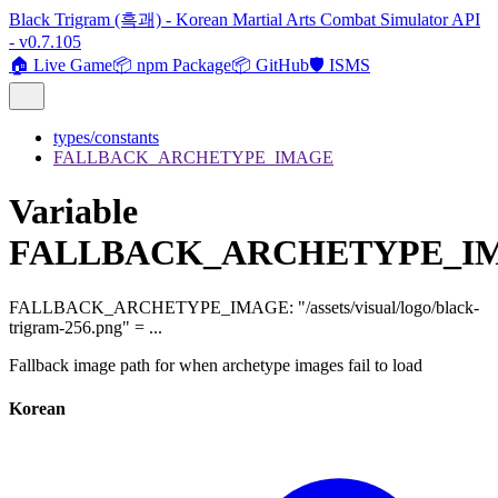
Black Trigram (흑괘) - Korean Martial Arts Combat Simulator API
- v0.7.105
🏠 Live Game
📦 npm Package
📦 GitHub
🛡️ ISMS
types/constants
FALLBACK_ARCHETYPE_IMAGE
Variable
FALLBACK_ARCHETYPE_I
FALLBACK_ARCHETYPE_IMAGE
:
"/assets/visual/logo/black-
trigram-256.png"
= ...
Fallback image path for when archetype images fail to load
Korean