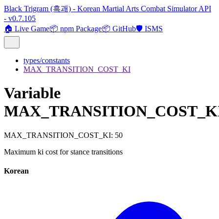
Black Trigram (흑괘) - Korean Martial Arts Combat Simulator API
- v0.7.105
🏠 Live Game
📦 npm Package
📦 GitHub
🛡️ ISMS
types/constants
MAX_TRANSITION_COST_KI
Variable
MAX_TRANSITION_COST_K
MAX_TRANSITION_COST_KI
:
50
Maximum ki cost for stance transitions
Korean