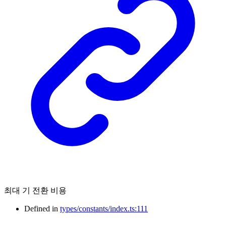
최대 기 전환 비용
Defined in
types/constants/index.ts:111