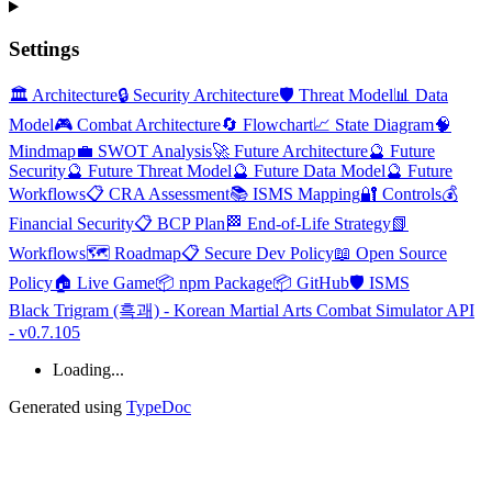
Settings
🏛️ Architecture
🔒 Security Architecture
🛡️ Threat Model
📊 Data
Model
🎮 Combat Architecture
🔄 Flowchart
📈 State Diagram
🧠
Mindmap
💼 SWOT Analysis
🚀 Future Architecture
🔮 Future
Security
🔮 Future Threat Model
🔮 Future Data Model
🔮 Future
Workflows
📋 CRA Assessment
📚 ISMS Mapping
🔐 Controls
💰
Financial Security
📋 BCP Plan
🏁 End-of-Life Strategy
📗
Workflows
🗺️ Roadmap
📋 Secure Dev Policy
📖 Open Source
Policy
🏠 Live Game
📦 npm Package
📦 GitHub
🛡️ ISMS
Black Trigram (흑괘) - Korean Martial Arts Combat Simulator API
- v0.7.105
Loading...
Generated using
TypeDoc