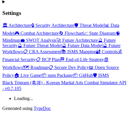
Settings
🏛️ Architecture
🔒 Security Architecture
🛡️ Threat Model
📊 Data
Model
🎮 Combat Architecture
🔄 Flowchart
📈 State Diagram
🧠
Mindmap
💼 SWOT Analysis
🚀 Future Architecture
🔮 Future
Security
🔮 Future Threat Model
🔮 Future Data Model
🔮 Future
Workflows
📋 CRA Assessment
📚 ISMS Mapping
🔐 Controls
💰
Financial Security
📋 BCP Plan
🏁 End-of-Life Strategy
📗
Workflows
🗺️ Roadmap
📋 Secure Dev Policy
📖 Open Source
Policy
🏠 Live Game
📦 npm Package
📦 GitHub
🛡️ ISMS
Black Trigram (흑괘) - Korean Martial Arts Combat Simulator API
- v0.7.105
Loading...
Generated using
TypeDoc