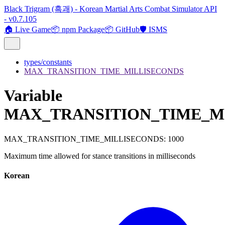
Black Trigram (흑괘) - Korean Martial Arts Combat Simulator API
- v0.7.105
🏠 Live Game
📦 npm Package
📦 GitHub
🛡️ ISMS
types/constants
MAX_TRANSITION_TIME_MILLISECONDS
Variable
MAX_TRANSITION_TIME_M
MAX_TRANSITION_TIME_MILLISECONDS
:
1000
Maximum time allowed for stance transitions in milliseconds
Korean