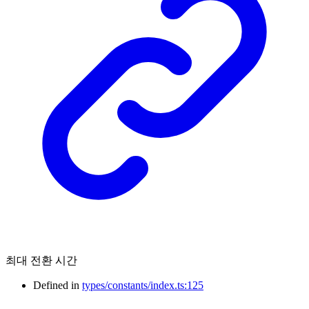
최대 전환 시간
Defined in
types/constants/index.ts:125