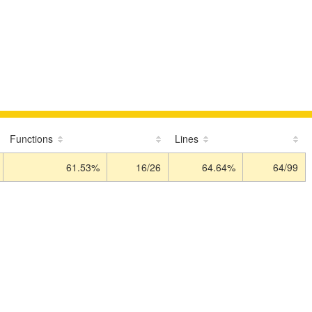
Functions
Lines
61.53%
16/26
64.64%
64/99