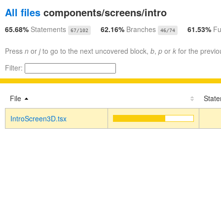
All files
components/screens/intro
65.68%
Statements
62.16%
Branches
61.53%
Fu
67/102
46/74
Press
n
or
j
to go to the next uncovered block,
b
,
p
or
k
for the previo
Filter:
File
Stat
IntroScreen3D.tsx