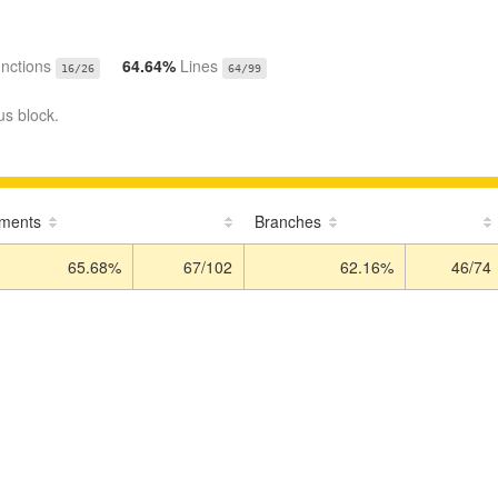
nctions
64.64%
Lines
16/26
64/99
us block.
ements
Branches
65.68%
67/102
62.16%
46/74