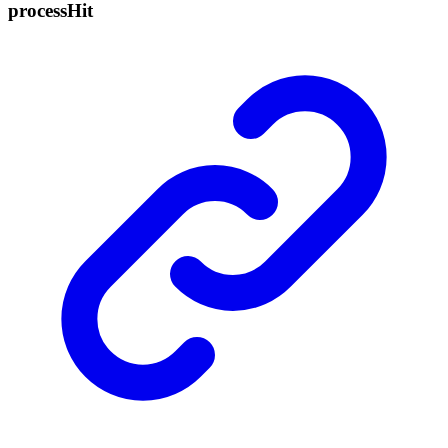
process
Hit