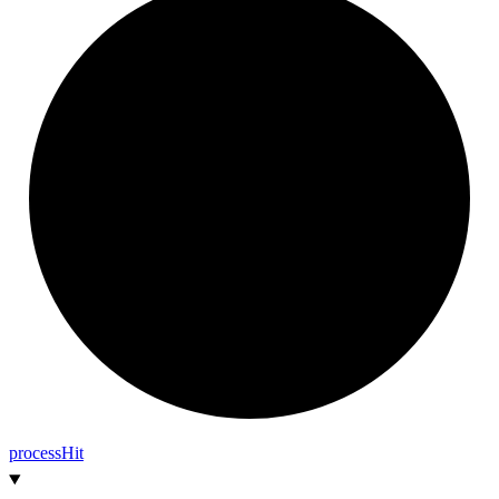
process
Hit