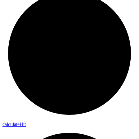
calculate
Hit