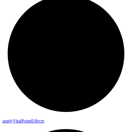
apply
Vital
Point
Effects