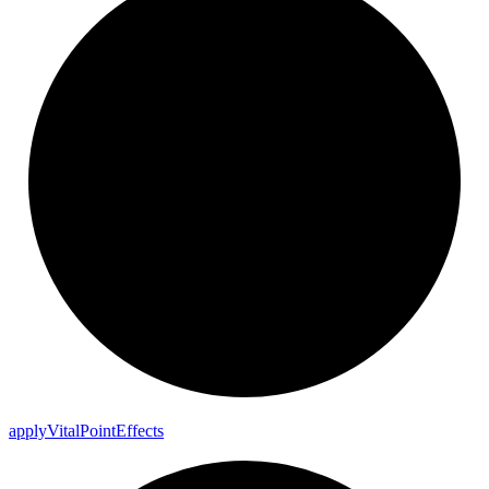
apply
Vital
Point
Effects