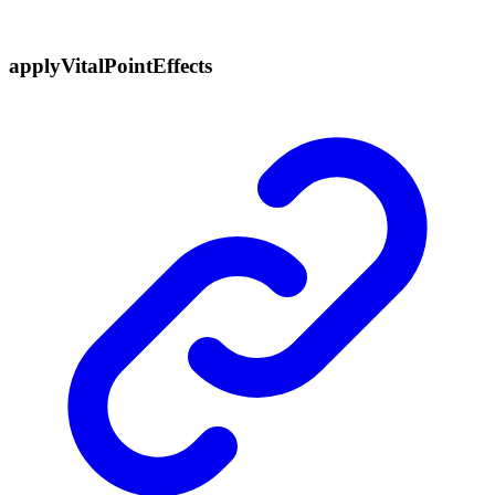
apply
Vital
Point
Effects