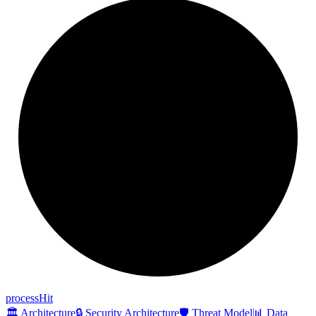
process
Hit
🏛️ Architecture
🔒 Security Architecture
🛡️ Threat Model
📊 Data