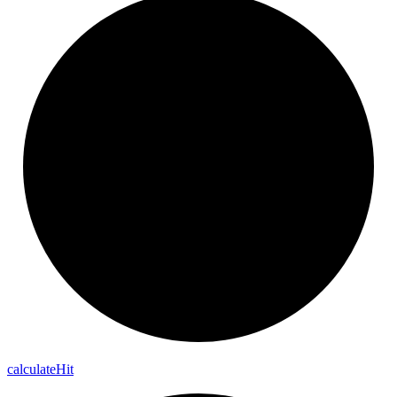
calculate
Hit