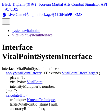
Black Trigram (흑괘) - Korean Martial Arts Combat Simulator API
- v0.7.105
🏠 Live Game
📦 npm Package
📦 GitHub
🛡️ ISMS
systems/vitalpoint
VitalPointSystemInterface
Interface
VitalPointSystemInterface
interface
VitalPointSystemInterface
{
applyVitalPointEffects
:
<
T
extends
VitalPointEffectTarget
>
(
player
:
T
,
vitalPoint
:
VitalPoint
,
intensityMultiplier
?:
number
,
)
=>
T
;
calculateHit
:
(
technique
:
KoreanTechnique
,
targetVitalPointId
:
string
|
null
,
accuracyRoll
:
number
,