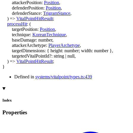
attackerPosition
:
Position
,
defenderPosition
:
Position
,
defenderStance
:
TrigramStance
,
)
=>
VitalPointHitResult
;
processHit
:
(
targetPosition
:
Position
,
technique
:
KoreanTechnique
,
baseDamage
:
number
,
attackerArchetype
:
PlayerArchetype
,
targetDimensions
:
{
height
:
number
;
width
:
number
}
,
targetedVitalPointId
?:
string
|
null
,
)
=>
VitalPointHitResult
;
}
Defined in
systems/vitalpoint/types.ts:439
Index
Properties