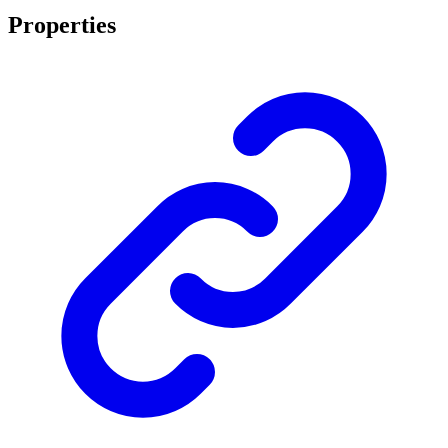
Properties