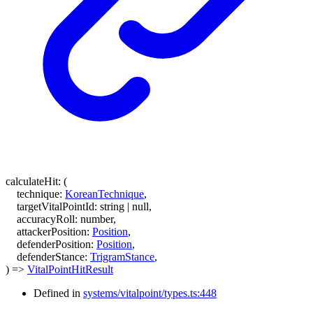
calculateHit
:
(
technique
:
KoreanTechnique
,
targetVitalPointId
:
string
|
null
,
accuracyRoll
:
number
,
attackerPosition
:
Position
,
defenderPosition
:
Position
,
defenderStance
:
TrigramStance
,
)
=>
VitalPointHitResult
Defined in
systems/vitalpoint/types.ts:448