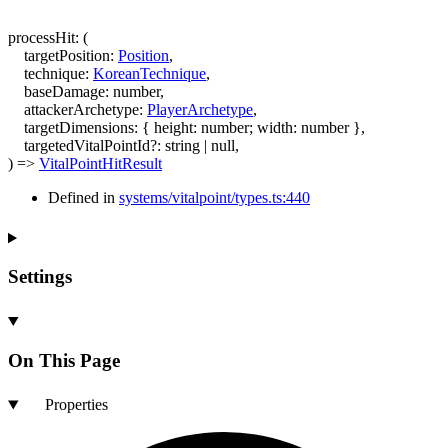
processHit
:
(
targetPosition
:
Position
,
technique
:
KoreanTechnique
,
baseDamage
:
number
,
attackerArchetype
:
PlayerArchetype
,
targetDimensions
:
{
height
:
number
;
width
:
number
}
,
targetedVitalPointId
?:
string
|
null
,
)
=>
VitalPointHitResult
Defined in
systems/vitalpoint/types.ts:440
Settings
On This Page
Properties