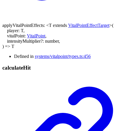
applyVitalPointEffects
:
<
T
extends
VitalPointEffectTarget
>
(
player
:
T
,
vitalPoint
:
VitalPoint
,
intensityMultiplier
?:
number
,
)
=>
T
Defined in
systems/vitalpoint/types.ts:456
calculate
Hit